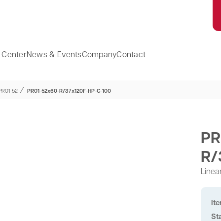
-Center
News & Events
Company
Contact
⁄
PR01-52
PR01-52x60-R/37x120F-HP-C-100
PR
R/
Linea
It
St