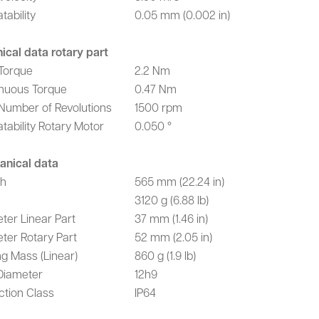
tability
0.05 mm (0.002 in)
ical data rotary part
Torque
2.2 Nm
nuous Torque
0.47 Nm
Number of Revolutions
1500 rpm
tability Rotary Motor
0.050 °
anical data
th
565 mm (22.24 in)
3120 g (6.88 lb)
ter Linear Part
37 mm (1.46 in)
ter Rotary Part
52 mm (2.05 in)
g Mass (Linear)
860 g (1.9 lb)
Diameter
12h9
ction Class
IP64