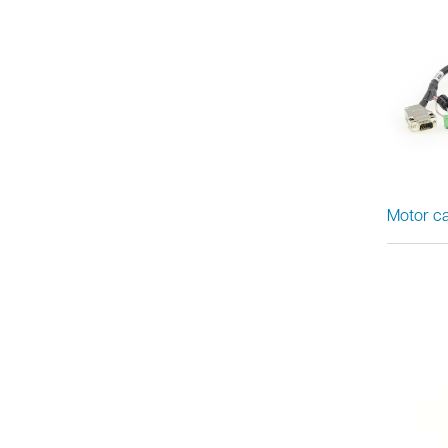
Motor ca