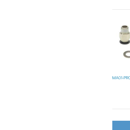
MA01-PR0