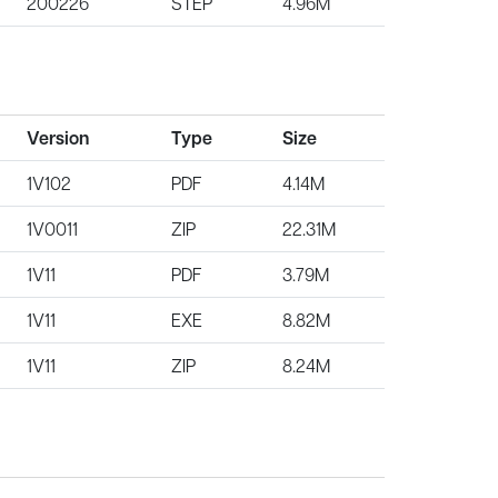
200226
STEP
4.96M
Version
Type
Size
1V102
PDF
4.14M
1V0011
ZIP
22.31M
1V11
PDF
3.79M
1V11
EXE
8.82M
1V11
ZIP
8.24M