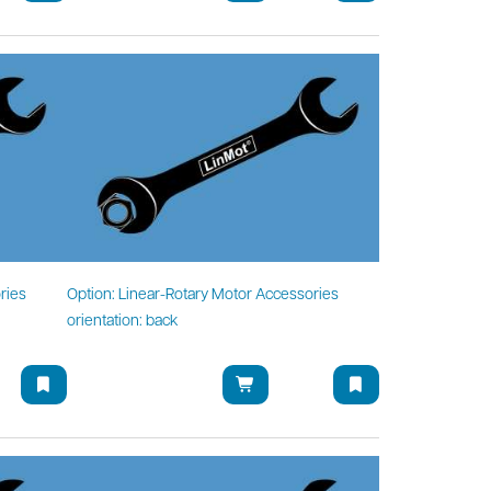
ries
Option: Linear-Rotary Motor Accessories
orientation: back