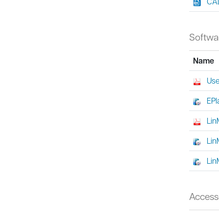
CAD
Softwa
Name
Use
EPl
Lin
Lin
Lin
Access