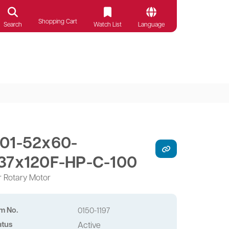
Shopping Cart
Search
Watch List
Language
01-52x60-
37x120F-HP-C-100
r Rotary Motor
em No.
0150-1197
atus
Active