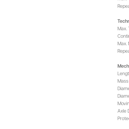
Repea
Techn
Max. 
Conti
Max. 
Repea
Mech
Leng
Mass
Diame
Diame
Movin
Axle 
Prote