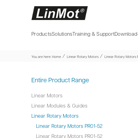
Products
Solutions
Training & Support
Download
⁄
⁄
You are here:
Home
Linear Rotary Motors
Linear Rotary Motors 
Entire Product Range
Linear Motors
Linear Modules & Guides
Linear Rotary Motors
Linear Rotary Motors PR01-52
Linear Rotary Motors PR01-52