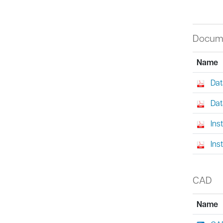
Docum
Name
Dat
Dat
Ins
Ins
CAD
Name