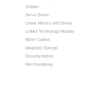
Gripper
Servo Drives
Linear Motors with Drives
LinMot Technology Module
Motor Cables
Magnetic Springs
Documentation
Merchandising