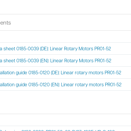
ents
a sheet 0185-0039 (DE): Linear Rotary Motors PR01-52
a sheet 0185-0039 (EN): Linear Rotary Motors PR01-52
tallation guide 0185-0120 (DE): Linear rotary motors PR01-52
tallation guide 0185-0120 (EN): Linear rotary motors PR01-52