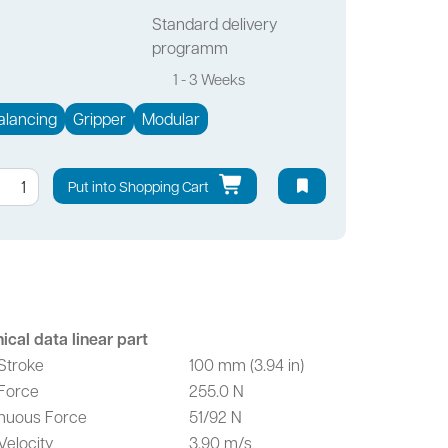
Standard delivery
programm
1 - 3 Weeks
alancing
Gripper
Modular
Put into Shopping Cart
ical data linear part
Stroke
100 mm (3.94 in)
Force
255.0 N
nuous Force
51/92 N
Velocity
3.90 m/s