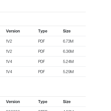
Version
Type
Size
1V2
PDF
6.73M
1V2
PDF
6.36M
1V4
PDF
5.24M
1V4
PDF
5.29M
Version
Type
Size