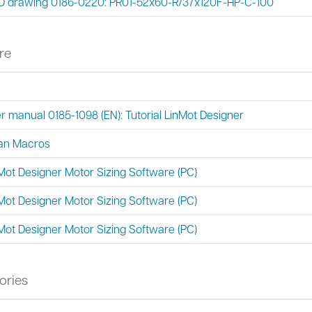
 drawing 0186-0220: PR01-52x60-R/37x120F-HP-C-100
re
r manual 0185-1098 (EN): Tutorial LinMot Designer
an Macros
Mot Designer Motor Sizing Software (PC)
Mot Designer Motor Sizing Software (PC)
Mot Designer Motor Sizing Software (PC)
ories