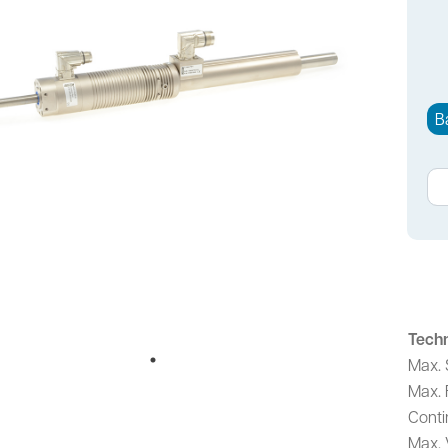
B
Techn
Max. 
Max. 
Conti
Max. 