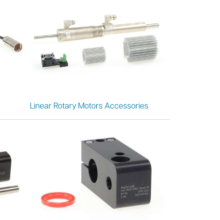
Linear Rotary Motors Accessories