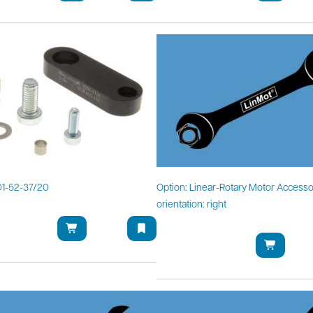
1-52-37/20
Option: Linear-Rotary Motor Accesso
orientation: right