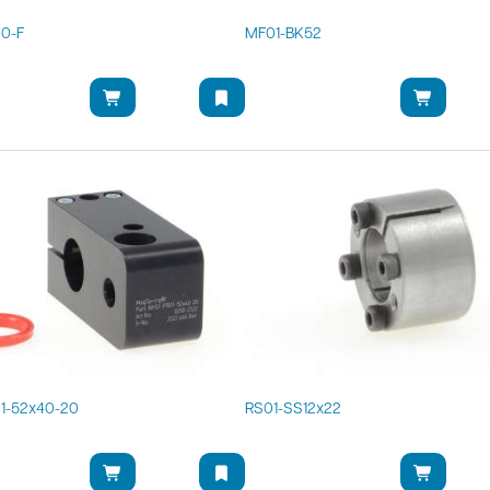
20-F
MF01-BK52
1-52x40-20
RS01-SS12x22