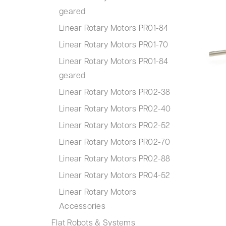
geared
Linear Rotary Motors PR01-84
Linear Rotary Motors PR01-70
Linear Rotary Motors PR01-84
geared
Linear Rotary Motors PR02-38
Linear Rotary Motors PR02-40
Linear Rotary Motors PR02-52
Linear Rotary Motors PR02-70
Linear Rotary Motors PR02-88
Linear Rotary Motors PR04-52
Linear Rotary Motors
Accessories
Flat Robots & Systems