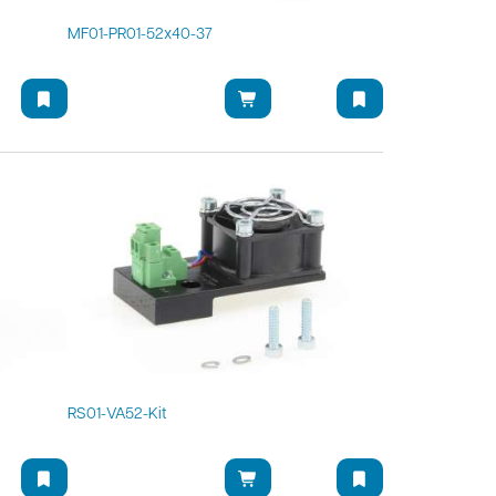
MF01-PR01-52x40-37
RS01-VA52-Kit