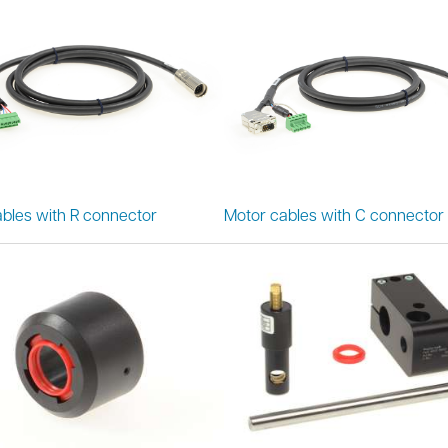
bles with R connector
Motor cables with C connector