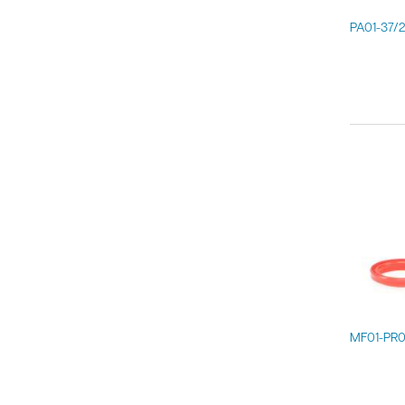
PA01-37/
MF01-PR0