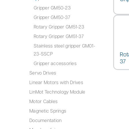
Gripper GM50-23
Gripper GM50-37
Rotary Gripper GM51-23
Rotary Gripper GM51-37
Stainless steel gripper GM01-
Rot
23-SSCP
37
Gripper accessories
Servo Drives
Linear Motors with Drives
LinMot Technology Module
Motor Cables
Magnetic Springs
Documentation