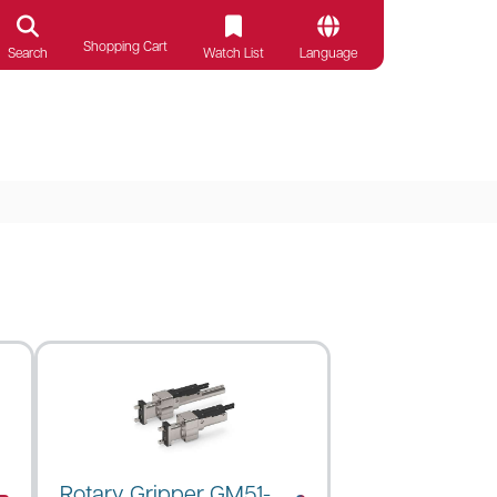
Shopping Cart
Search
Watch List
Language
Rotary Gripper GM51-