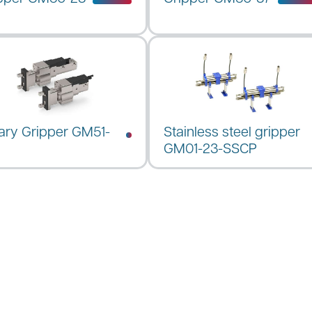
ary Gripper GM51-
Stainless steel gripper
GM01-23-SSCP