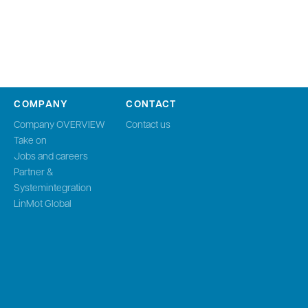
COMPANY
CONTACT
Company OVERVIEW
Contact us
Take on
Jobs and careers
Partner &
Systemintegration
LinMot Global