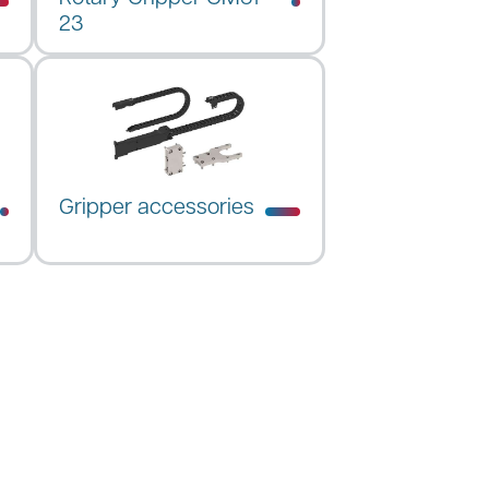
23
Gripper accessories