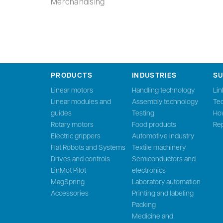
Merchandising
PRODUCTS
INDUSTRIES
S
Linear motors
Handling technology
Li
Linear modules and
Assembly technology
Tec
guides
Testing
Ho
Rotary motors
Food products
Rep
Electric grippers
Automotive Industry
Flat Robots and Systems
Textile machinery
Drives and controls
Semiconductors and
LinMot Pilot
electronics
MagSpring
Laboratory automation
Accessories
Printing and labeling
Packing
Medicine and