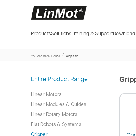
Products
Solutions
Training & Support
Download
⁄
You are here:
Home
Gripper
Grip
Entire Product Range
Linear Motors
Linear Modules & Guides
Linear Rotary Motors
Flat Robots & Systems
Gri
Gripper