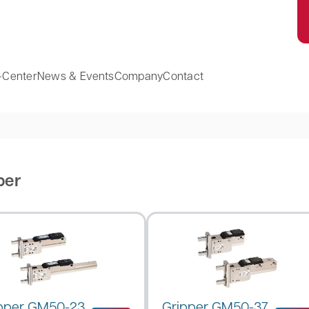
-Center
News & Events
Company
Contact
per
pper GM50-23
Gripper GM50-37