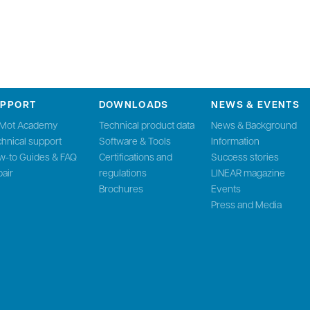
UPPORT
DOWNLOADS
NEWS & EVENTS
nMot Academy
Technical product data
News & Background
hnical support
Software & Tools
Information
w-to Guides & FAQ
Certifications and
Success stories
air
regulations
LINEAR magazine
Brochures
Events
Press and Media