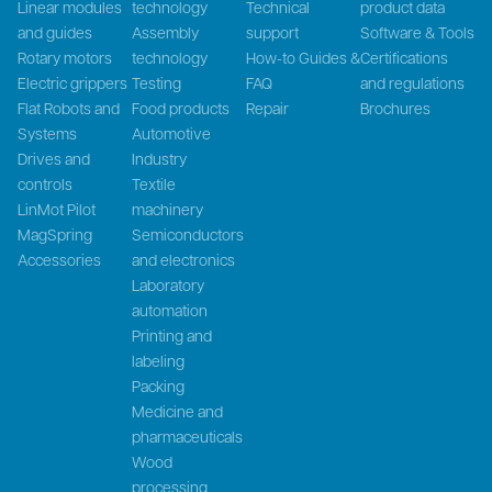
Linear modules
technology
Technical
product data
and guides
Assembly
support
Software & Tools
Rotary motors
technology
How-to Guides &
Certifications
Electric grippers
Testing
FAQ
and regulations
Flat Robots and
Food products
Repair
Brochures
Systems
Automotive
Drives and
Industry
controls
Textile
LinMot Pilot
machinery
MagSpring
Semiconductors
Accessories
and electronics
Laboratory
automation
Printing and
labeling
Packing
Medicine and
pharmaceuticals
Wood
processing