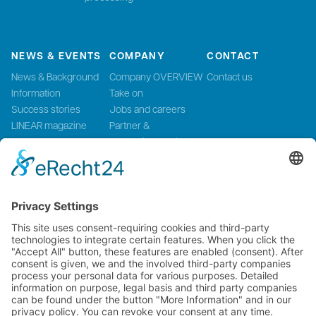
NEWS & EVENTS
COMPANY
CONTACT
News & Background
Company OVERVIEW
Contact us
Information
Take on
Success stories
Jobs and careers
LINEAR magazine
Partner &
Events
Systemintegration
Press and Media
LinMot Global
NTI AG LinMot & MagSpring, Bodenaeckerstrasse 2, CH-8957