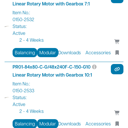
Linear Rotary Motor with Gearbox 7:1
Item No.:
0150-2532
Status:
Active
2 - 4 Weeks
Balancing
Modular
Downloads
Accessories
PR01-84x80-C-G/48x240F-C-150-G10
Linear Rotary Motor with Gearbox 10:1
Item No.:
0150-2533
Status:
Active
2 - 4 Weeks
Balancing
Modular
Downloads
Accessories