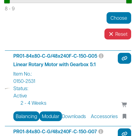
8
-
9
Reset
PR01-84x80-C-G/48x240F-C-150-G05
Linear Rotary Motor with Gearbox 5:1
Item No.:
0150-2531
Status:
Active
2 - 4 Weeks
Balancing
Modular
Downloads
Accessories
PR01-84x80-C-G/48x240F-C-150-G07