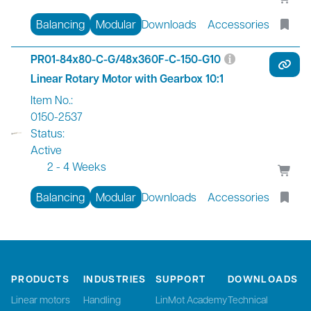
Balancing
Modular
Downloads
Accessories
PR01-84x80-C-G/48x360F-C-150-G10
Linear Rotary Motor with Gearbox 10:1
Item No.:
0150-2537
Status:
Active
2 - 4 Weeks
Balancing
Modular
Downloads
Accessories
PRODUCTS
INDUSTRIES
SUPPORT
DOWNLOADS
Linear motors
Handling
LinMot Academy
Technical