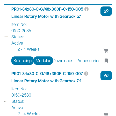
PR01-84x80-C-G/48x360F-C-150-G05
Linear Rotary Motor with Gearbox 5:1
Item No.:
0150-2535
Status:
Active
2 - 4 Weeks
Balancing
Modular
Downloads
Accessories
PR01-84x80-C-G/48x360F-C-150-G07
Linear Rotary Motor with Gearbox 7:1
Item No.:
0150-2536
Status:
Active
2 - 4 Weeks