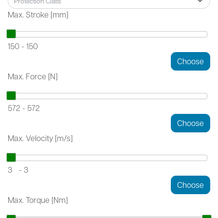
Max. Stroke [mm]
150
-
150
Max. Force [N]
572
-
572
Max. Velocity [m/s]
3
-
3
Max. Torque [Nm]