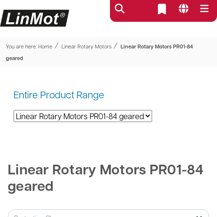
⁄
⁄
You are here:
Home
Linear Rotary Motors
Linear Rotary Motors PR01-84
geared
Entire Product Range
Linear Rotary Motors PR01-84
geared