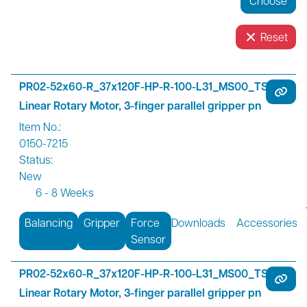
Reset
PR02-52x60-R_37x120F-HP-R-100-L31_MS00_TS00
Linear Rotary Motor, 3-finger parallel gripper pn
Item No.:
0150-7215
Status:
New
6 - 8 Weeks
Balancing
Gripper
Force
Downloads
Accessories
Sensor
PR02-52x60-R_37x120F-HP-R-100-L31_MS00_TS01
Linear Rotary Motor, 3-finger parallel gripper pn