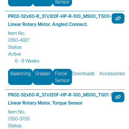
Sensor
PR02-52x60-R_37x120F-HP-R-100_MS00_TS00-R01
Linear Rotary Motor, Angled Connect.
Item No.:
0150-4927
Status:
Active
6 - 8 Weeks
Balancing
Gripper
Force
Downloads
Accessories
Sensor
PR02-52x60-R_37x120F-HP-R-100_MS00_TS01
Linear Rotary Motor, Torque Sensor
Item No.:
0150-3726
Status: