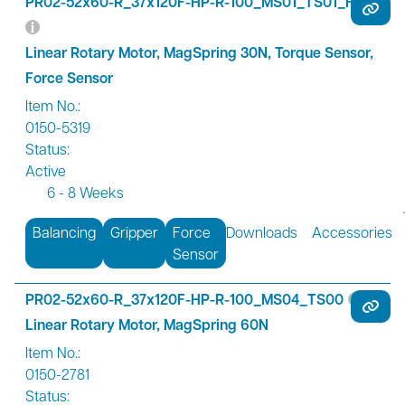
PR02-52x60-R_37x120F-HP-R-100_MS01_TS01_FS01
Linear Rotary Motor, MagSpring 30N, Torque Sensor,
Force Sensor
Item No.:
0150-5319
Status:
Active
6 - 8 Weeks
Balancing
Gripper
Force
Downloads
Accessories
Sensor
PR02-52x60-R_37x120F-HP-R-100_MS04_TS00
Linear Rotary Motor, MagSpring 60N
Item No.:
0150-2781
Status: