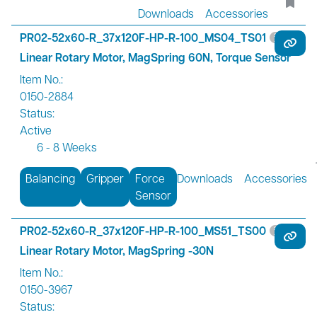
Downloads
Accessories
PR02-52x60-R_37x120F-HP-R-100_MS04_TS01
Linear Rotary Motor, MagSpring 60N, Torque Sensor
Item No.:
0150-2884
Status:
Active
6 - 8 Weeks
Balancing
Gripper
Force
Downloads
Accessories
Sensor
PR02-52x60-R_37x120F-HP-R-100_MS51_TS00
Linear Rotary Motor, MagSpring -30N
Item No.:
0150-3967
Status: