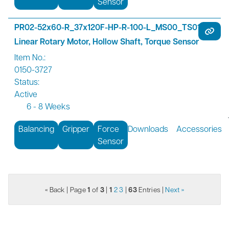
Sensor
PR02-52x60-R_37x120F-HP-R-100-L_MS00_TS01
Linear Rotary Motor, Hollow Shaft, Torque Sensor
Item No.:
0150-3727
Status:
Active
6 - 8 Weeks
Balancing
Gripper
Force
Downloads
Accessories
Sensor
« Back
| Page
1
of
3
|
1
2
3
|
63
Entries |
Next »