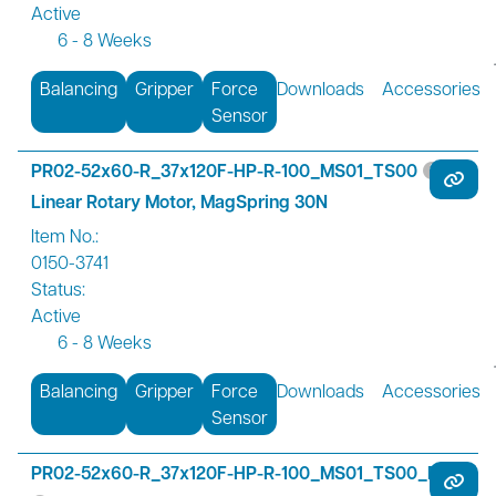
Active
6 - 8 Weeks
Balancing
Gripper
Force
Downloads
Accessories
Sensor
PR02-52x60-R_37x120F-HP-R-100_MS01_TS00
Linear Rotary Motor, MagSpring 30N
Item No.:
0150-3741
Status:
Active
6 - 8 Weeks
Balancing
Gripper
Force
Downloads
Accessories
Sensor
PR02-52x60-R_37x120F-HP-R-100_MS01_TS00_FS01