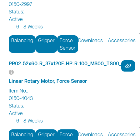
0150-2997
Status:
Active
6 - 8 Weeks
Balancing
Gripper
Force
Downloads
Accessories
Sensor
PR02-52x60-R_37x120F-HP-R-100_MS00_TS00_FS01
Linear Rotary Motor, Force Sensor
Item No.:
0150-4043
Status:
Active
6 - 8 Weeks
Balancing
Gripper
Force
Downloads
Accessories