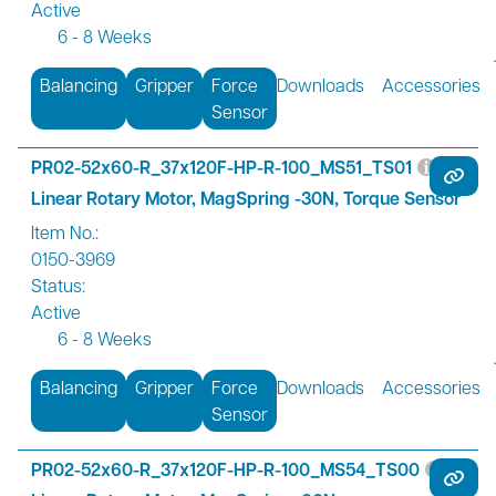
Active
6 - 8 Weeks
Balancing
Gripper
Force
Downloads
Accessories
Sensor
PR02-52x60-R_37x120F-HP-R-100_MS51_TS01
Linear Rotary Motor, MagSpring -30N, Torque Sensor
Item No.:
0150-3969
Status:
Active
6 - 8 Weeks
Balancing
Gripper
Force
Downloads
Accessories
Sensor
PR02-52x60-R_37x120F-HP-R-100_MS54_TS00