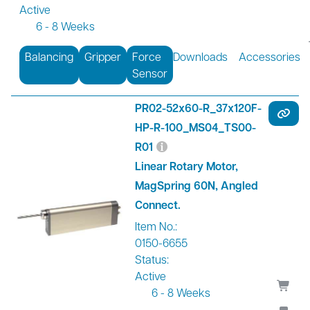
Active
6 - 8 Weeks
Balancing
Gripper
Force
Downloads
Accessories
Sensor
PR02-52x60-R_37x120F-
HP-R-100_MS04_TS00-
R01
Linear Rotary Motor,
MagSpring 60N, Angled
Connect.
Item No.:
0150-6655
Status:
Active
6 - 8 Weeks