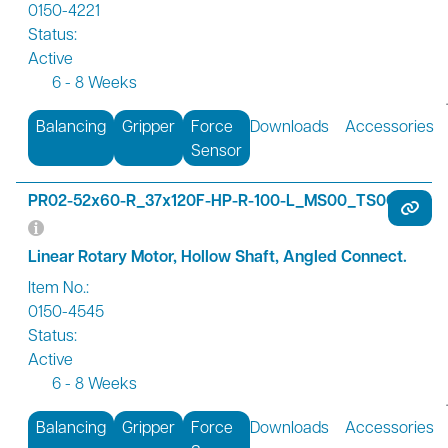
0150-4221
Status:
Active
6 - 8 Weeks
Balancing
Gripper
Force
Downloads
Accessories
Sensor
PR02-52x60-R_37x120F-HP-R-100-L_MS00_TS00-R01
Linear Rotary Motor, Hollow Shaft, Angled Connect.
Item No.:
0150-4545
Status:
Active
6 - 8 Weeks
Balancing
Gripper
Force
Downloads
Accessories