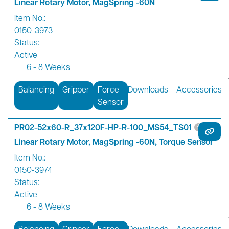
Linear Rotary Motor, MagSpring -60N
Item No.:
0150-3973
Status:
Active
6 - 8 Weeks
Balancing
Gripper
Force
Downloads
Accessories
Sensor
PR02-52x60-R_37x120F-HP-R-100_MS54_TS01
Linear Rotary Motor, MagSpring -60N, Torque Sensor
Item No.:
0150-3974
Status:
Active
6 - 8 Weeks
Balancing
Gripper
Force
Downloads
Accessories