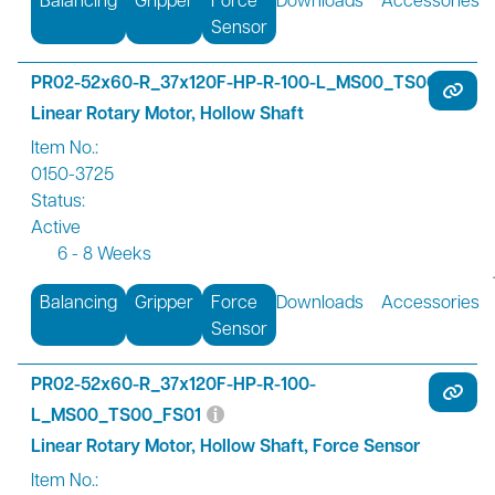
Sensor
PR02-52x60-R_37x120F-HP-R-100-L_MS00_TS00
Linear Rotary Motor, Hollow Shaft
Item No.:
0150-3725
Status:
Active
6 - 8 Weeks
Balancing
Gripper
Force
Downloads
Accessories
Sensor
PR02-52x60-R_37x120F-HP-R-100-
L_MS00_TS00_FS01
Linear Rotary Motor, Hollow Shaft, Force Sensor
Item No.: