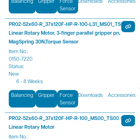
Balancing
Gripper
Force
Downloads
Accessories
Sensor
PR02-52x60-R_37x120F-HP-R-100-L31_MS01_TS01
Linear Rotary Motor, 3-finger parallel gripper pn,
MagSpring 30N,Torque Sensor
Item No.:
0150-7220
Status:
New
6 - 8 Weeks
Balancing
Gripper
Force
Downloads
Accessories
Sensor
PR02-52x60-R_37x120F-HP-R-100_MS00_TS00
Linear Rotary Motor
Item No.: