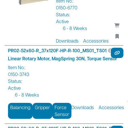
Item No.:
0150-6770
Status:
Active
6 - 8 Weeks
Downloads
Accessories
PR02-52x60-R_37x120F-HP-R-100_MS01_TS01
Linear Rotary Motor, MagSpring 30N, Torque Sensor
Item No.:
0150-3743
Status:
Active
6 - 8 Weeks
Balancing
Gripper
Force
Downloads
Accessories
Sensor