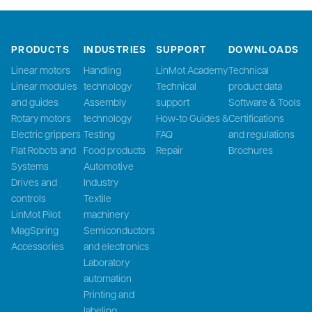
PRODUCTS
INDUSTRIES
SUPPORT
DOWNLOADS
Linear motors
Handling
LinMot Academy
Technical
Linear modules
technology
Technical
product data
and guides
Assembly
support
Software & Tools
Rotary motors
technology
How-to Guides &
Certifications
Electric grippers
Testing
FAQ
and regulations
Flat Robots and
Food products
Repair
Brochures
Systems
Automotive
Drives and
Industry
controls
Textile
LinMot Pilot
machinery
MagSpring
Semiconductors
Accessories
and electronics
Laboratory
automation
Printing and
labeling