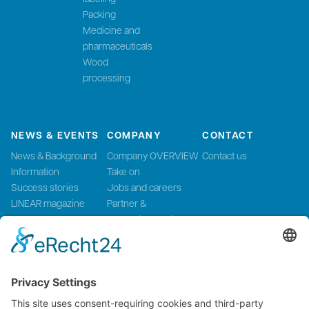
Packing
Medicine and
pharmaceuticals
Wood
processing
NEWS & EVENTS
COMPANY
CONTACT
News & Background
Company OVERVIEW
Contact us
Information
Take on
Success stories
Jobs and careers
LINEAR magazine
Partner &
Events
Systemintegration
Press and Media
LinMot Global