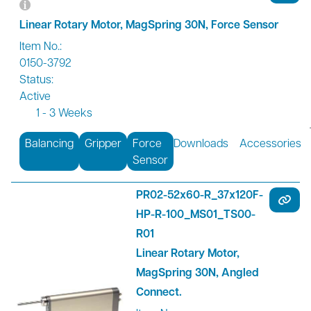
Linear Rotary Motor, MagSpring 30N, Force Sensor
Item No.:
0150-3792
Status:
Active
1 - 3 Weeks
Balancing
Gripper
Force
Downloads
Accessories
Sensor
PR02-52x60-R_37x120F-
HP-R-100_MS01_TS00-
R01
Linear Rotary Motor,
MagSpring 30N, Angled
Connect.