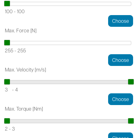
100
-
100
Max. Force [N]
255
-
255
Max. Velocity [m/s]
3
-
4
Max. Torque [Nm]
2
-
3