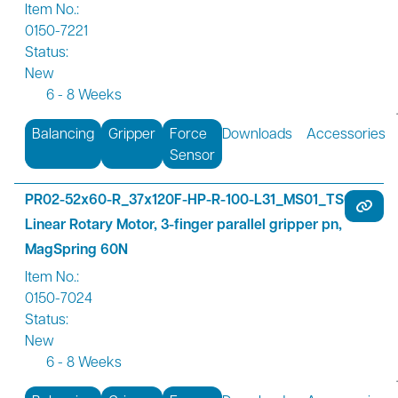
Item No.:
0150-7221
Status:
New
6 - 8 Weeks
Balancing
Gripper
Force
Downloads
Accessories
Sensor
PR02-52x60-R_37x120F-HP-R-100-L31_MS01_TS00
Linear Rotary Motor, 3-finger parallel gripper pn,
MagSpring 60N
Item No.:
0150-7024
Status:
New
6 - 8 Weeks