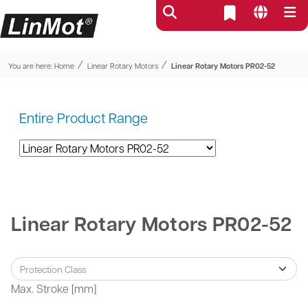
⁄
⁄
You are here:
Home
Linear Rotary Motors
Linear Rotary Motors PR02-52
Entire Product Range
Linear Rotary Motors PR02-52
Max. Stroke [mm]