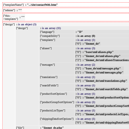
["templateName"]
: "../site/contactWeb.htm"
["referrer"]
: ""
["this-
: ""
>templates"]
["design"]
:
is an object (3)
["design"]
:
is an array (11)
["language"]
: "D"
["compatibility"]
: is an array (0)
["templates"]
:
is an array (1)
["0"]
: "linmot_de"
["aliases"]
:
is an array (3)
["0"]
: "base/xml/aliases.php"
["1"]
: "linmot_de/xml/aliases.php"
["2"]
: "linmot_de/xml/aliasesTransaction
["messages"]
:
is an array (2)
["0"]
: "base_de/xml/messages.php"
["1"]
: "linmot_de/xml/messages.php"
["translations"]
:
is an array (1)
["0"]
: "linmot_de/xml/translations.php"
["searchFields"]
:
is an array (1)
["0"]
: "linmot_de/xml/searchFields.php"
["productSortOptions"]
:
is an array (1)
["0"]
: "linmot_de/xml/productSortOptio
["productGroupSortOptions"]
:
is an array (1)
["0"]
: "linmot_de/xml/productGroupSort
["productsListTypes"]
:
is an array (1)
["0"]
: "linmot_de/xml/productsListTypes
["shippingDataSortOptions"]
:
is an array (1)
["0"]
: "linmot_de/xml/shippingDataSort
["file"]
: "linmot_de.php"