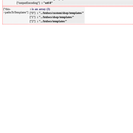
["outputEncoding"]
: "utf-8"
["this-
:
is an array (3)
>pathsToTemplates"]
["0"]
: "../htdocs/custom/shop/templates/"
["1"]
: "../htdocs/shop/templates/"
["2"]
: "../htdocs/templates/"