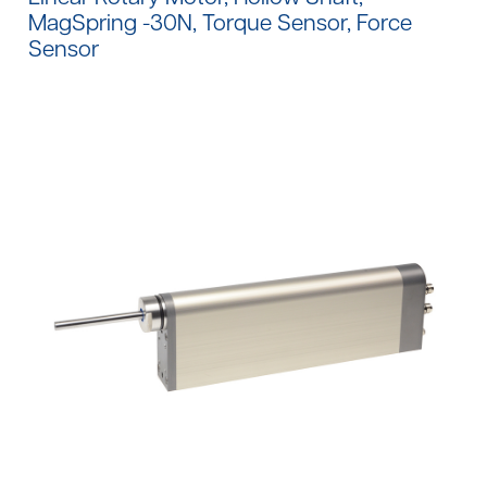
MagSpring -30N, Torque Sensor, Force
Sensor