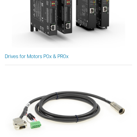
Drives for Motors P0x & PR0x