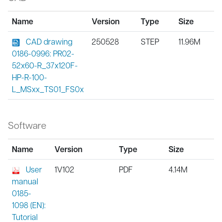
Name
Version
Type
Size
CAD drawing
250528
STEP
11.96M
0186-0996: PR02-
52x60-R_37x120F-
HP-R-100-
L_MSxx_TS01_FS0x
Software
Name
Version
Type
Size
User
1V102
PDF
4.14M
manual
0185-
1098 (EN):
Tutorial