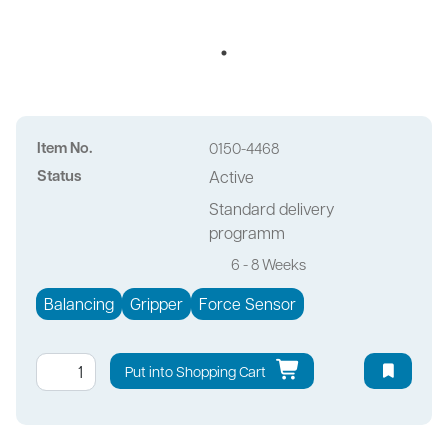
Item No.
0150-4468
Status
Active
Standard delivery
programm
6 - 8 Weeks
Balancing
Gripper
Force Sensor
Put into Shopping Cart