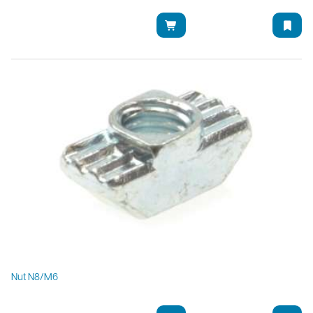
Nut N8/M6