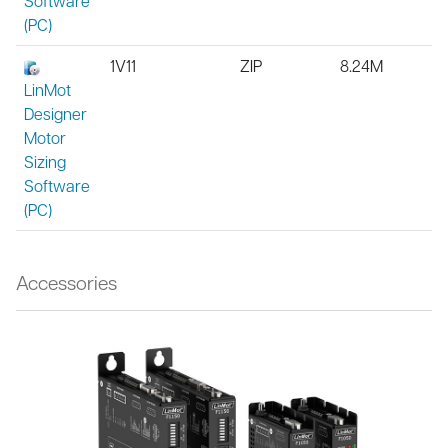
Software
(PC)
1V11
ZIP
8.24M
LinMot
Designer
Motor
Sizing
Software
(PC)
Accessories