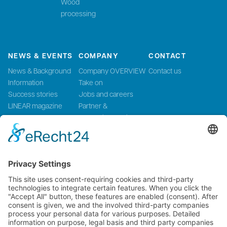
Wood
processing
NEWS & EVENTS
COMPANY
CONTACT
News & Background
Company OVERVIEW
Contact us
Information
Take on
Success stories
Jobs and careers
LINEAR magazine
Partner &
Events
Systemintegration
Press and Media
LinMot Global