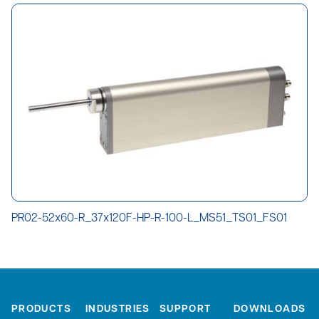
PR02-52x60-R_37x120F-HP-R-100-L_MS51_TS01_FS01
PRODUCTS
INDUSTRIES
SUPPORT
DOWNLOADS