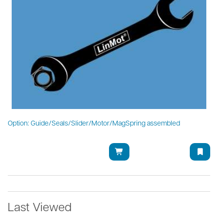
Option: Guide/Seals/Slider/Motor/MagSpring assembled
Last Viewed