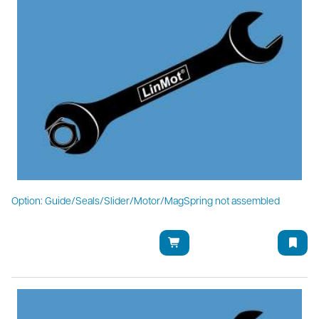
Option: Guide/Seals/Slider/Motor/MagSpring not assembled