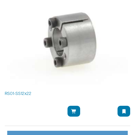
RS01-SS12x22