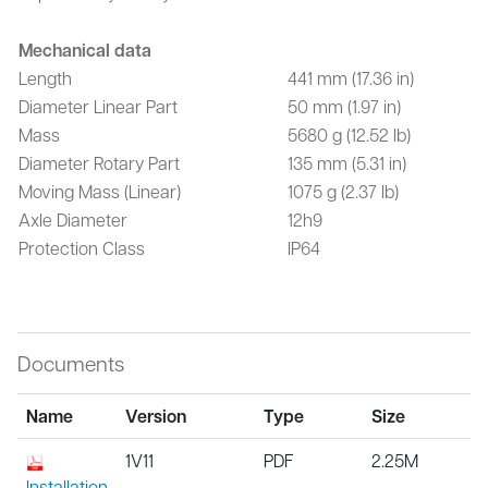
Mechanical data
Length
441 mm (17.36 in)
Diameter Linear Part
50 mm (1.97 in)
Mass
5680 g (12.52 lb)
Diameter Rotary Part
135 mm (5.31 in)
Moving Mass (Linear)
1075 g (2.37 lb)
Axle Diameter
12h9
Protection Class
IP64
Documents
Name
Version
Type
Size
1V11
PDF
2.25M
Installation