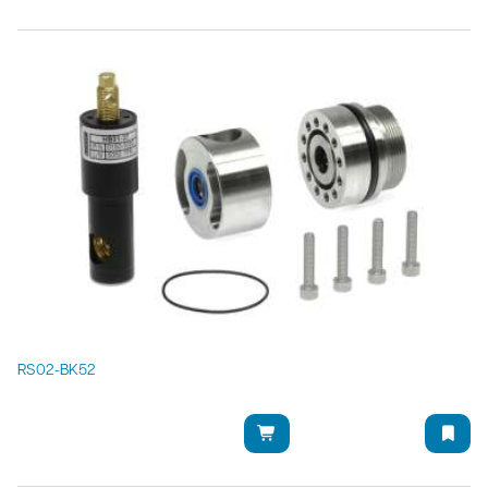
RS02-BK52