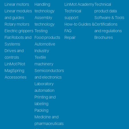
Linear motors
Handling
LinMot Academy
Technical
Linear modules
technology
Technical
product data
and guides
Assembly
support
Software & Tools
Rotary motors
technology
How-to Guides &
Certifications
Electric grippers
Testing
FAQ
and regulations
Flat Robots and
Food products
Repair
Brochures
Systems
Automotive
Drives and
Industry
controls
Textile
LinMot Pilot
machinery
MagSpring
Semiconductors
Accessories
and electronics
Laboratory
automation
Printing and
labeling
Packing
Medicine and
pharmaceuticals