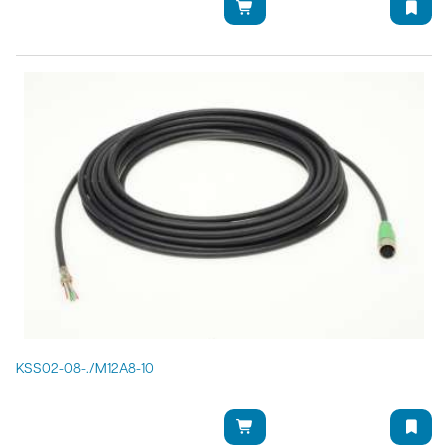
KSS02-08-./M12A8-10