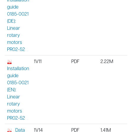
guide
0185-0021
(DE):
Linear
rotary
motors
PR02-52
1V11
PDF
2.22M
Installation
guide
0185-0021
(EN):
Linear
rotary
motors
PR02-52
Data
1V14
PDF
1.41M