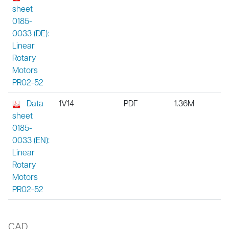
sheet
0185-
0033 (DE):
Linear
Rotary
Motors
PR02-52
Data
1V14
PDF
1.36M
sheet
0185-
0033 (EN):
Linear
Rotary
Motors
PR02-52
CAD