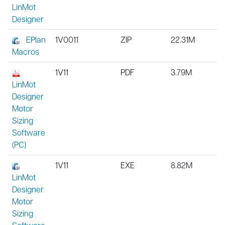
LinMot
Designer
EPlan
1V0011
ZIP
22.31M
Macros
1V11
PDF
3.79M
LinMot
Designer
Motor
Sizing
Software
(PC)
1V11
EXE
8.82M
LinMot
Designer
Motor
Sizing