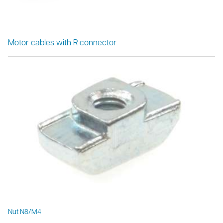
Motor cables with R connector
Nut N8/M4