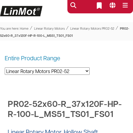
⁄
⁄
⁄
You are here:
Home
Linear Rotary Motors
Linear Rotary Motors PR02-52
PR02-
52x60-R_37x120F-HP-R-100-L_MS51_TS01_FS01
Entire Product Range
PR02-52x60-R_37x120F-HP-
R-100-L_MS51_TS01_FS01
Linear Rotary Motor, Hollow Shaft,