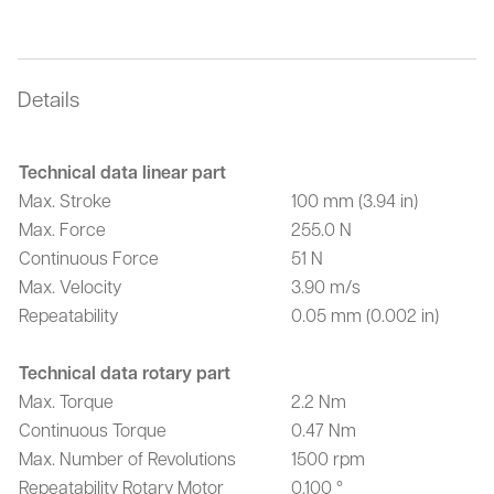
Details
Technical data linear part
Max. Stroke
100 mm (3.94 in)
Max. Force
255.0 N
Continuous Force
51 N
Max. Velocity
3.90 m/s
Repeatability
0.05 mm (0.002 in)
Technical data rotary part
Max. Torque
2.2 Nm
Continuous Torque
0.47 Nm
Max. Number of Revolutions
1500 rpm
Repeatability Rotary Motor
0.100 °