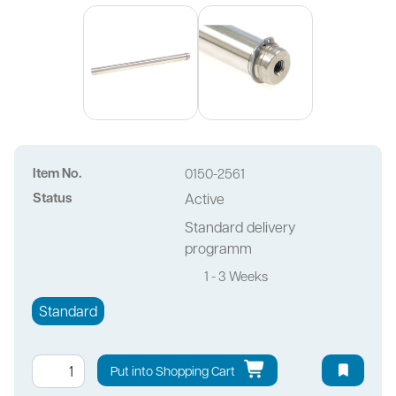
Item No.
0150-2561
Status
Active
Standard delivery
programm
1 - 3 Weeks
Standard
Put into Shopping Cart