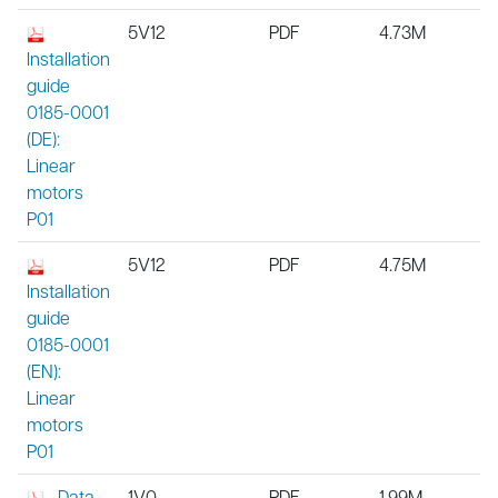
5V12
PDF
4.73M
Installation
guide
0185-0001
(DE):
Linear
motors
P01
5V12
PDF
4.75M
Installation
guide
0185-0001
(EN):
Linear
motors
P01
Data
1V0
PDF
1.99M