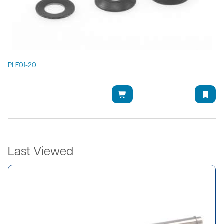
PLF01-20
Last Viewed