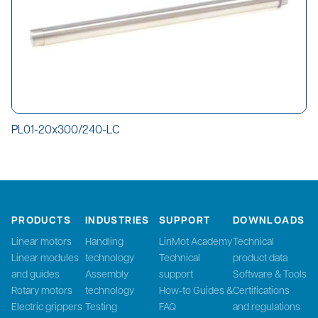
PL01-20x300/240-LC
PRODUCTS
INDUSTRIES
SUPPORT
DOWNLOADS
Linear motors
Handling
LinMot Academy
Technical
Linear modules
technology
Technical
product data
and guides
Assembly
support
Software & Tools
Rotary motors
technology
How-to Guides &
Certifications
Electric grippers
Testing
FAQ
and regulations