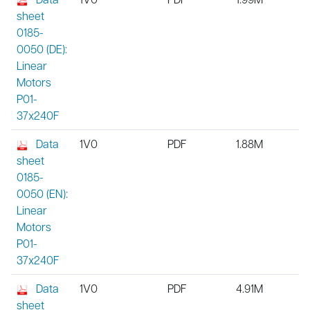
sheet
0185-
0050 (DE):
Linear
Motors
P01-
37x240F
Data
1V0
PDF
1.88M
sheet
0185-
0050 (EN):
Linear
Motors
P01-
37x240F
Data
1V0
PDF
4.91M
sheet