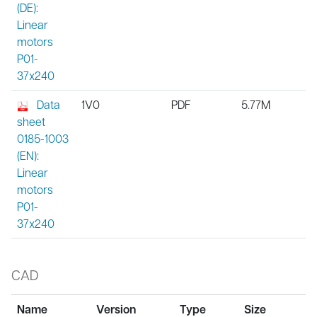
(DE):
Linear
motors
P01-
37x240
Data
1V0
PDF
5.77M
sheet
0185-1003
(EN):
Linear
motors
P01-
37x240
CAD
Name
Version
Type
Size