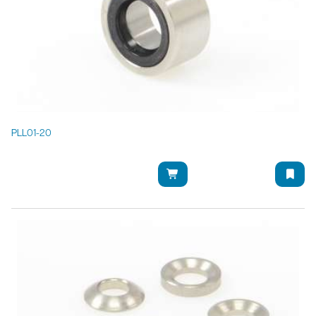
PLL01-20