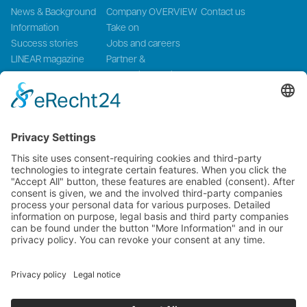
News & Background
Company OVERVIEW
Contact us
Information
Take on
Success stories
Jobs and careers
LINEAR magazine
Partner &
Events
Systemintegration
Press and Media
LinMot Global
NTI AG LinMot & MagSpring, Bodenaeckerstrasse 2, CH-8957
Spreitenbach, Switzerland
LinMot USA Inc., N1922 State Road 120, Unit 1, Lake Geneva, WI
53147, United States
2000-2026 ©
NTI AG LinMot
| Alle Rechte vorbehalten.