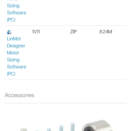
Sizing
Software
(PC)
1V11
ZIP
8.24M
LinMot
Designer
Motor
Sizing
Software
(PC)
Accessories