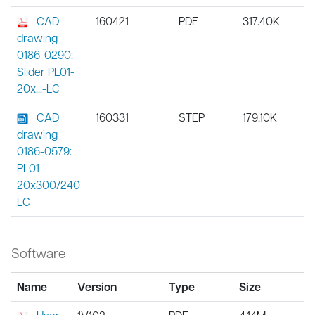
CAD
160421
PDF
317.40K
drawing
0186-0290:
Slider PL01-
20x...-LC
CAD
160331
STEP
179.10K
drawing
0186-0579:
PL01-
20x300/240-
LC
Software
Name
Version
Type
Size