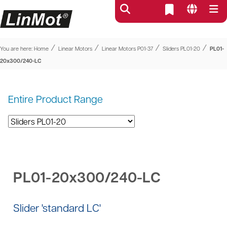
⁄
⁄
⁄
⁄
You are here:
Home
Linear Motors
Linear Motors P01-37
Sliders PL01-20
PL01-
20x300/240-LC
Entire Product Range
PL01-20x300/240-LC
Slider 'standard LC'