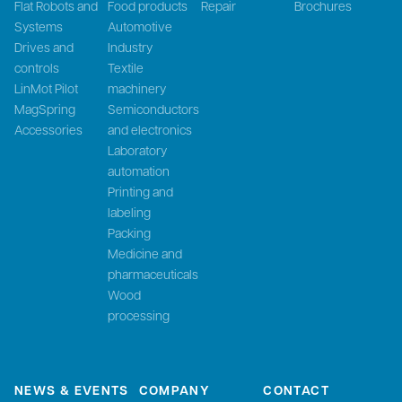
Flat Robots and
Food products
Repair
Brochures
Systems
Automotive
Drives and
Industry
controls
Textile
LinMot Pilot
machinery
MagSpring
Semiconductors
Accessories
and electronics
Laboratory
automation
Printing and
labeling
Packing
Medicine and
pharmaceuticals
Wood
processing
NEWS & EVENTS
COMPANY
CONTACT