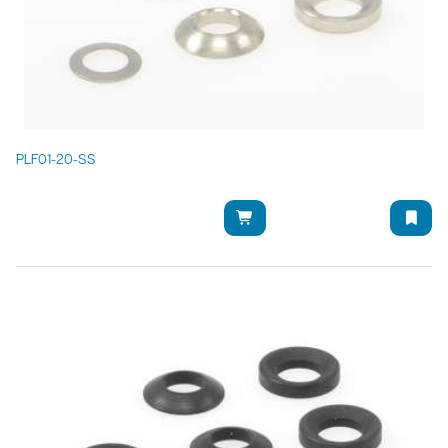
PLF01-20-SS