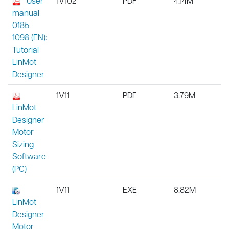
User
1V102
PDF
4.14M
manual
0185-
1098 (EN):
Tutorial
LinMot
Designer
1V11
PDF
3.79M
LinMot
Designer
Motor
Sizing
Software
(PC)
1V11
EXE
8.82M
LinMot
Designer
Motor