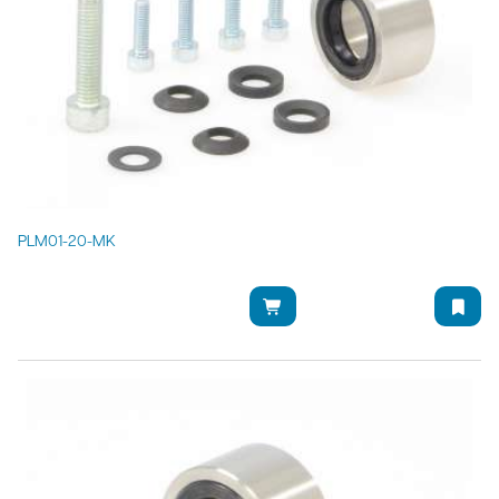
PLM01-20-MK