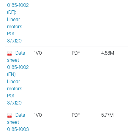
0185-1002
(DE):
Linear
motors
P01-
37x120
Data
1V0
PDF
4.88M
sheet
0185-1002
(EN):
Linear
motors
P01-
37x120
Data
1V0
PDF
5.77M
sheet
0185-1003