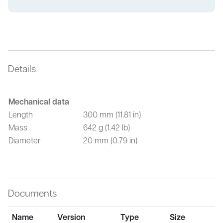
Details
Mechanical data
Length
300 mm (11.81 in)
Mass
642 g (1.42 lb)
Diameter
20 mm (0.79 in)
Documents
Name
Version
Type
Size