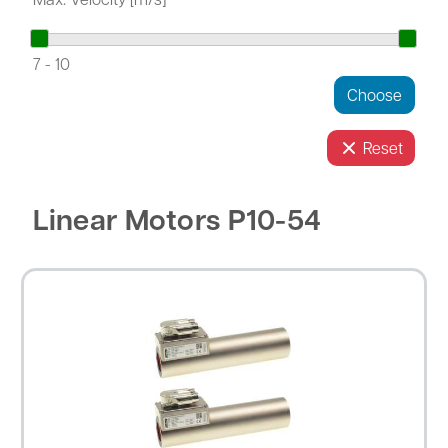
7
-
10
Reset
Linear Motors P10-54