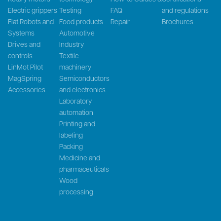
Electric grippers
Testing
FAQ
and regulations
Flat Robots and
Food products
Repair
Brochures
Systems
Automotive
Drives and
Industry
controls
Textile
LinMot Pilot
machinery
MagSpring
Semiconductors
Accessories
and electronics
Laboratory
automation
Printing and
labeling
Packing
Medicine and
pharmaceuticals
Wood
processing