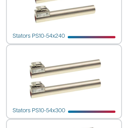
Stators PS10-54x240
Stators PS10-54x300