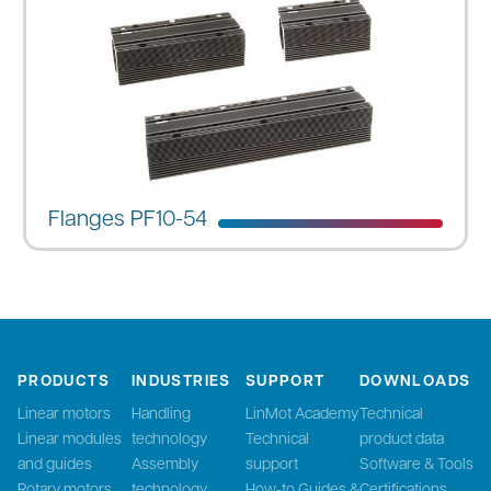
Flanges PF10-54
PRODUCTS
INDUSTRIES
SUPPORT
DOWNLOADS
Linear motors
Handling
LinMot Academy
Technical
Linear modules
technology
Technical
product data
and guides
Assembly
support
Software & Tools
Rotary motors
technology
How-to Guides &
Certifications