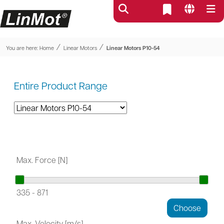
⁄
⁄
You are here:
Home
Linear Motors
Linear Motors P10-54
Entire Product Range
Max. Force [N]
335
-
871
Max. Velocity [m/s]