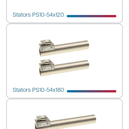
Stators PS10-54x120
Stators PS10-54x180