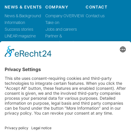
NEWS & EVENTS
COMPANY
CONTACT
News & Background
Company OVERVIEW
Contact us
Information
Take on
Success stories
Jobs and careers
LINEAR magazine
Partner &
Events
Systemintegration
Press and Media
LinMot Global
NTI AG LinMot & MagSpring, Bodenaeckerstrasse 2, CH-8957
Spreitenbach, Switzerland
LinMot USA Inc., N1922 State Road 120, Unit 1, Lake Geneva, WI
53147, United States