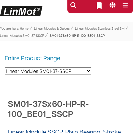
⁄
⁄
⁄
You are here:
Home
Linear Modules & Guides
Linear Modules Stainless Steel SM
⁄
Linear Modules SM01-37-SSCP
SM01-37Sx60-HP-R-100_BE01_SSCP
Entire Product Range
SM01-37Sx60-HP-R-
100_BE01_SSCP
Linear Module SSCP, Plain Bearing, Stroke