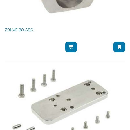
Z01-VF-30-SSC