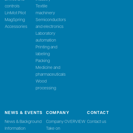
controls
Textile
LinMot Pilot
machinery
MagSpring
Semiconductors
Accessories
and electronics
Laboratory
automation
Printing and
labeling
Packing
Medicine and
pharmaceuticals
Wood
processing
NEWS & EVENTS
COMPANY
CONTACT
News & Background
Company OVERVIEW
Contact us
Information
Take on