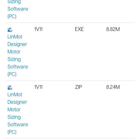
Sizing
Software
(PC)
1V11
EXE
8.82M
LinMot
Designer
Motor
Sizing
Software
(PC)
1V11
ZIP
8.24M
LinMot
Designer
Motor
Sizing
Software
(PC)