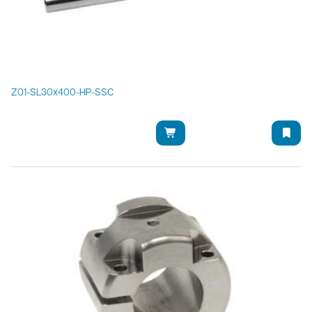
Z01-SL30x400-HP-SSC