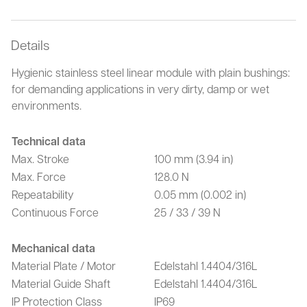
Details
Hygienic stainless steel linear module with plain bushings:
for demanding applications in very dirty, damp or wet
environments.
Technical data
Max. Stroke
100 mm (3.94 in)
Max. Force
128.0 N
Repeatability
0.05 mm (0.002 in)
Continuous Force
25 / 33 / 39 N
Mechanical data
Material Plate / Motor
Edelstahl 1.4404/316L
Material Guide Shaft
Edelstahl 1.4404/316L
IP Protection Class
IP69