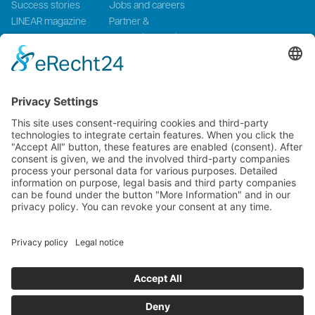
Success stories
Jobs and careers
LINEAR magazine
Partner &
Events
Systemintegration
Press and Media
LinMot Global
NTI AG LinMot & MagSpring, Bodenaeckerstrasse 2, CH-8957
Spreitenbach, Switzerland
LinMot USA Inc., N1922 State Road 120, Unit 1, Lake Geneva, WI
53147, United States
2000-2026 ©
NTI AG LinMot
| Alle Rechte vorbehalten.