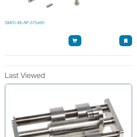
SM01-48-AP-37Sx60
Last Viewed