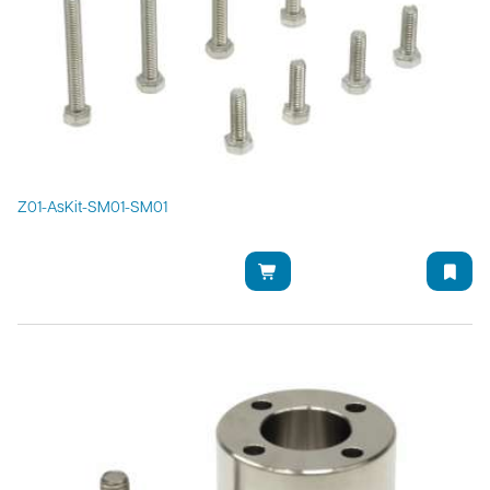
Z01-AsKit-SM01-SM01