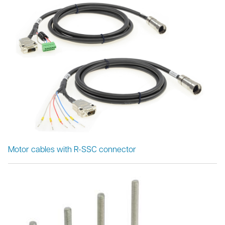
Motor cables with R-SSC connector