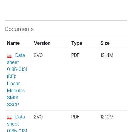
Documents
Name
Version
Type
Size
Data
2V0
PDF
12.14M
sheet
0185-0131
(DE):
Linear
Modules
SM01
SSCP
Data
2V0
PDF
12.10M
sheet
0185-0131