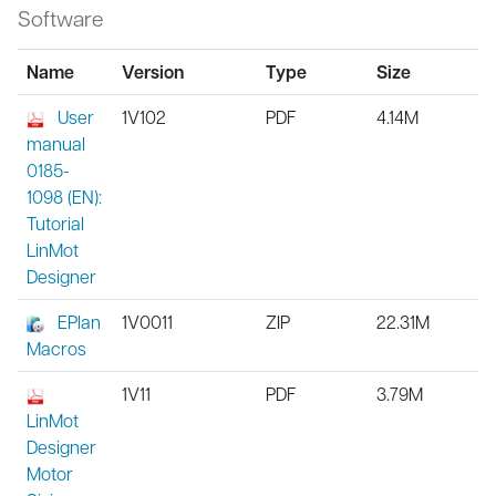
Software
Name
Version
Type
Size
User
1V102
PDF
4.14M
manual
0185-
1098 (EN):
Tutorial
LinMot
Designer
EPlan
1V0011
ZIP
22.31M
Macros
1V11
PDF
3.79M
LinMot
Designer
Motor