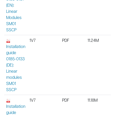
(EN):
Linear
Modules
SM01
SSCP
1V7
PDF
11.24M
Installation
guide
0185-0133
(DE):
Linear
modules
SM01
SSCP
1V7
PDF
11.18M
Installation
guide