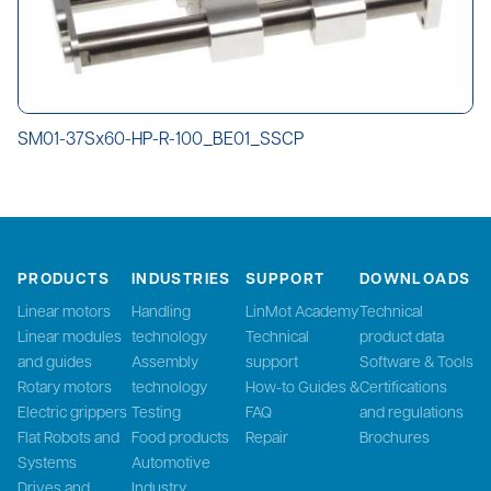
SM01-37Sx60-HP-R-100_BE01_SSCP
PRODUCTS
INDUSTRIES
SUPPORT
DOWNLOADS
Linear motors
Handling
LinMot Academy
Technical
Linear modules
technology
Technical
product data
and guides
Assembly
support
Software & Tools
Rotary motors
technology
How-to Guides &
Certifications
Electric grippers
Testing
FAQ
and regulations
Flat Robots and
Food products
Repair
Brochures
Systems
Automotive
Drives and
Industry