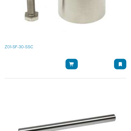
Z01-SF-30-SSC