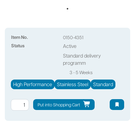
Item No.
0150-4351
Status
Active
Standard delivery
programm
3 - 5 Weeks
High Performance
Stainless Steel
Standard
Put into Shopping Cart