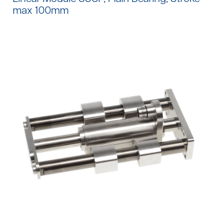
max 100mm