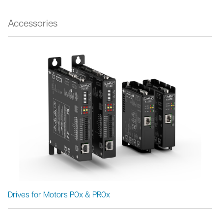
Accessories
Drives for Motors P0x & PR0x