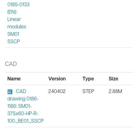
0185-0133
(EN):
Linear
modules
SM01
SSCP
CAD
Name
Version
Type
Size
CAD
240402
STEP
2.88M
drawing 0186-
1186: SM01-
37Sx60-HP-R-
100_BE01_SSCP