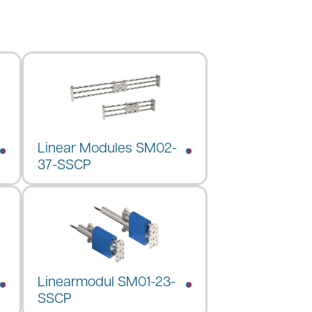
Linear Modules SM02-
37-SSCP
Linearmodul SM01-23-
SSCP