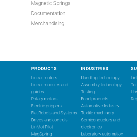
Magnetic Springs
Documentation
Merchandising
PRODUCTS
INDUSTRIES
S
Linear motors
Handling technology
Li
Linear modules and
Assembly technology
Tec
guides
Testing
Ho
Rotary motors
Food products
Rep
Electric grippers
Automotive Industry
Flat Robots and Systems
Textile machinery
Drives and controls
Semiconductors and
LinMot Pilot
electronics
MagSpring
Laboratory automation