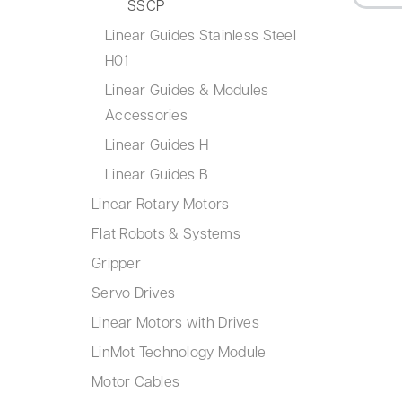
SSCP
Linear Guides Stainless Steel
H01
Linear Guides & Modules
Accessories
Linear Guides H
Linear Guides B
Linear Rotary Motors
Flat Robots & Systems
Gripper
Servo Drives
Linear Motors with Drives
LinMot Technology Module
Motor Cables