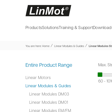
Products
Solutions
Training & Support
Download
⁄
⁄
You are here:
Home
Linear Modules & Guides
Linear Modules St
Entire Product Range
Max. St
Linear Motors
60
-
10
Linear Modules & Guides
Linear Modules DM03
Linear Modules DM01
Linear Modules EM/FM