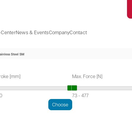
-Center
News & Events
Company
Contact
ainless Steel SM
roke [mm]
Max. Force [N]
10
73
-
477