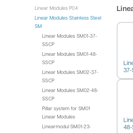
Line
Linear Modules P04
Linear Modules Stainless Steel
SM
Linear Modules SM01-37-
SSCP
Linear Modules SM01-48-
Lin
SSCP
37
Linear Modules SM02-37-
SSCP
Linear Modules SM02-48-
SSCP
Pillar system for SM01
Linear Modules
Lin
48
Linearmodul SM01-23-