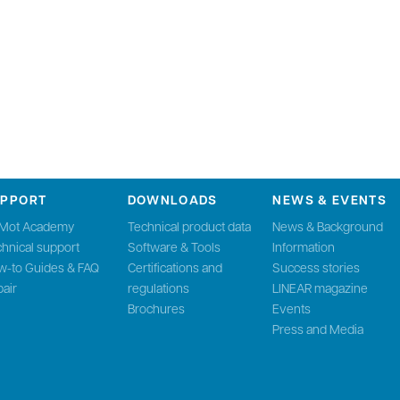
UPPORT
DOWNLOADS
NEWS & EVENTS
nMot Academy
Technical product data
News & Background
hnical support
Software & Tools
Information
w-to Guides & FAQ
Certifications and
Success stories
air
regulations
LINEAR magazine
Brochures
Events
Press and Media