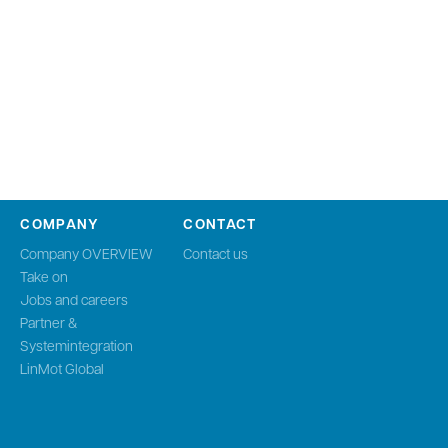
COMPANY
CONTACT
Company OVERVIEW
Contact us
Take on
Jobs and careers
Partner &
Systemintegration
LinMot Global