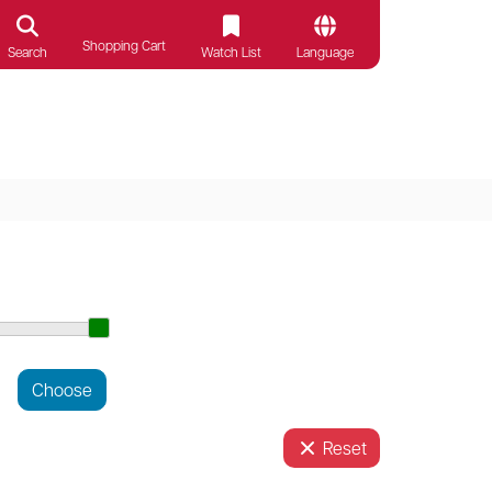
Shopping Cart
Search
Watch List
Language
Reset