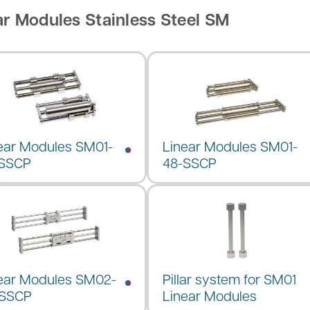
ar Modules Stainless Steel SM
ear Modules SM01-
Linear Modules SM01-
-SSCP
48-SSCP
ear Modules SM02-
Pillar system for SM01
-SSCP
Linear Modules