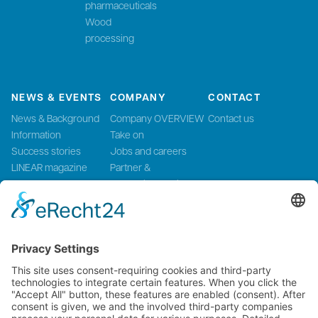
pharmaceuticals
Wood
processing
NEWS & EVENTS
COMPANY
CONTACT
News & Background
Company OVERVIEW
Contact us
Information
Take on
Success stories
Jobs and careers
LINEAR magazine
Partner &
Events
Systemintegration
Press and Media
LinMot Global