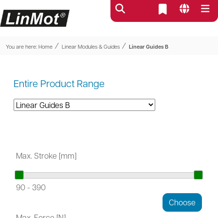
⁄
⁄
You are here:
Home
Linear Modules & Guides
Linear Guides B
Entire Product Range
Max. Stroke [mm]
90
-
390
Max. Force [N]