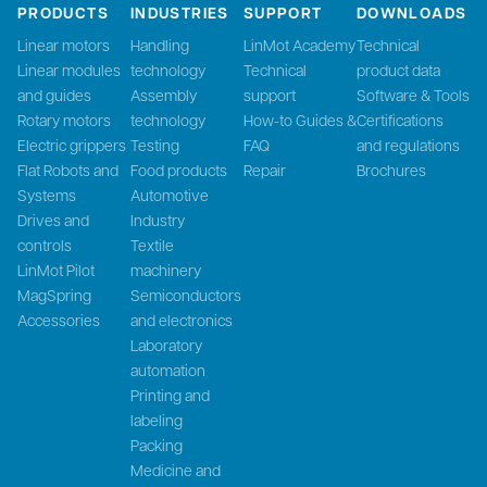
PRODUCTS
INDUSTRIES
SUPPORT
DOWNLOADS
Linear motors
Handling
LinMot Academy
Technical
Linear modules
technology
Technical
product data
and guides
Assembly
support
Software & Tools
Rotary motors
technology
How-to Guides &
Certifications
Electric grippers
Testing
FAQ
and regulations
Flat Robots and
Food products
Repair
Brochures
Systems
Automotive
Drives and
Industry
controls
Textile
LinMot Pilot
machinery
MagSpring
Semiconductors
Accessories
and electronics
Laboratory
automation
Printing and
labeling
Packing
Medicine and