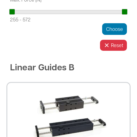
255
-
572
Reset
Linear Guides B