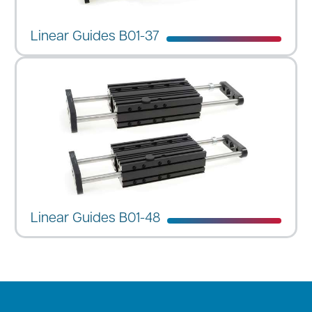
Linear Guides B01-37
Linear Guides B01-48