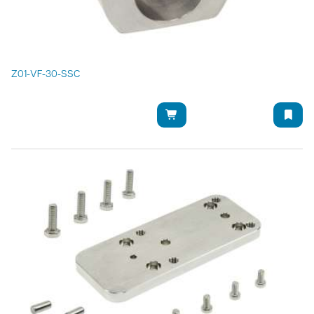
Z01-VF-30-SSC