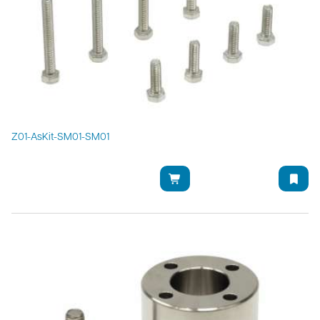
Z01-AsKit-SM01-SM01