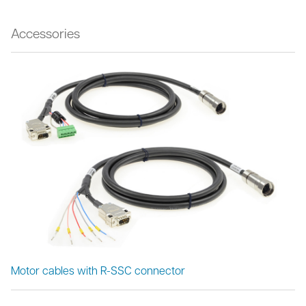
Accessories
Motor cables with R-SSC connector