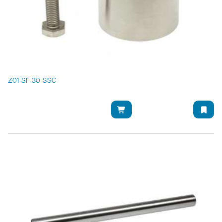
Z01-SF-30-SSC