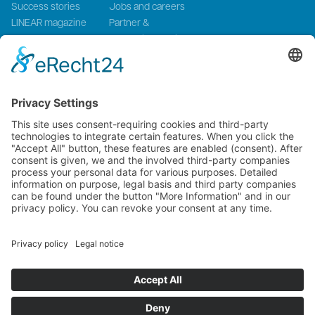
Success stories
Jobs and careers
LINEAR magazine
Partner &
Events
Systemintegration
Press and Media
LinMot Global
NTI AG LinMot & MagSpring, Bodenaeckerstrasse 2, CH-8957
Spreitenbach, Switzerland
LinMot USA Inc., N1922 State Road 120, Unit 1, Lake Geneva, WI
53147, United States
2000-2026 ©
NTI AG LinMot
| Alle Rechte vorbehalten.