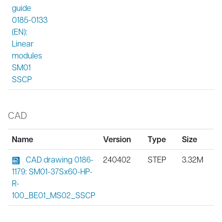
guide
0185-0133
(EN):
Linear
modules
SM01
SSCP
CAD
Name
Version
Type
Size
CAD drawing 0186-
240402
STEP
3.32M
1179: SM01-37Sx60-HP-
R-
100_BE01_MS02_SSCP