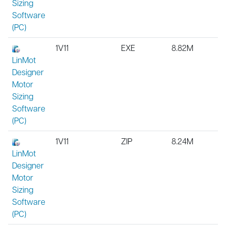
Sizing
Software
(PC)
1V11
EXE
8.82M
LinMot
Designer
Motor
Sizing
Software
(PC)
1V11
ZIP
8.24M
LinMot
Designer
Motor
Sizing
Software
(PC)