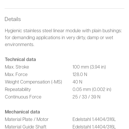
Details
Hygienic stainless steel linear module with plain bushings:
for demanding applications in very dirty, damp or wet
environments.
Technical data
Max. Stroke
100 mm (3.94 in)
Max. Force
128.0 N
Weight Compensation (-MS)
40 N
Repeatability
0.05 mm (0.002 in)
Continuous Force
25 / 33 / 39 N
Mechanical data
Material Plate / Motor
Edelstahl 1.4404/316L
Material Guide Shaft
Edelstahl 1.4404/316L