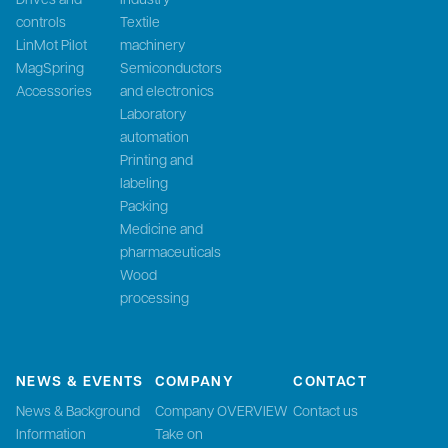
controls
Textile
LinMot Pilot
machinery
MagSpring
Semiconductors
Accessories
and electronics
Laboratory
automation
Printing and
labeling
Packing
Medicine and
pharmaceuticals
Wood
processing
NEWS & EVENTS
COMPANY
CONTACT
News & Background
Company OVERVIEW
Contact us
Information
Take on