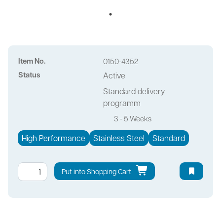
Item No.
0150-4352
Status
Active
Standard delivery
programm
3 - 5 Weeks
High Performance
Stainless Steel
Standard
Put into Shopping Cart