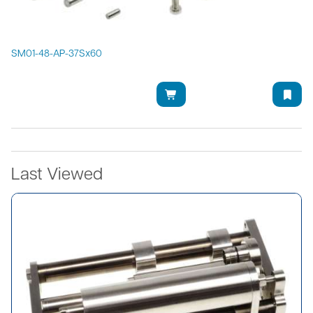
SM01-48-AP-37Sx60
Last Viewed