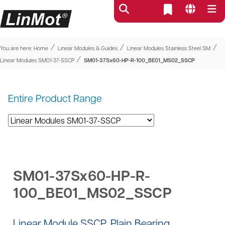
⁄
⁄
⁄
You are here:
Home
Linear Modules & Guides
Linear Modules Stainless Steel SM
⁄
Linear Modules SM01-37-SSCP
SM01-37Sx60-HP-R-100_BE01_MS02_SSCP
Entire Product Range
SM01-37Sx60-HP-R-
100_BE01_MS02_SSCP
Linear Module SSCP, Plain Bearing,