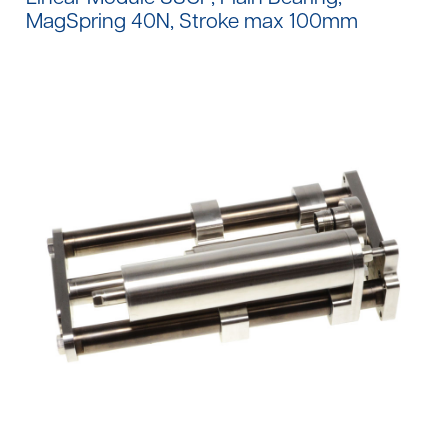
MagSpring 40N, Stroke max 100mm