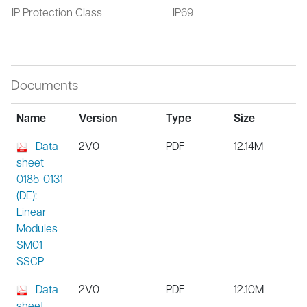
IP Protection Class
IP69
Documents
Name
Version
Type
Size
Data
2V0
PDF
12.14M
sheet
0185-0131
(DE):
Linear
Modules
SM01
SSCP
Data
2V0
PDF
12.10M
sheet