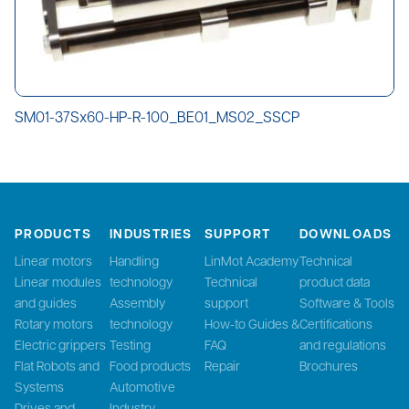
SM01-37Sx60-HP-R-100_BE01_MS02_SSCP
PRODUCTS
INDUSTRIES
SUPPORT
DOWNLOADS
Linear motors
Handling
LinMot Academy
Technical
Linear modules
technology
Technical
product data
and guides
Assembly
support
Software & Tools
Rotary motors
technology
How-to Guides &
Certifications
Electric grippers
Testing
FAQ
and regulations
Flat Robots and
Food products
Repair
Brochures
Systems
Automotive
Drives and
Industry