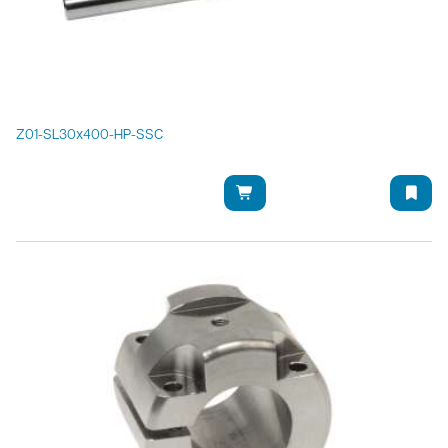
Z01-SL30x400-HP-SSC