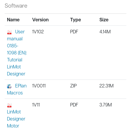
Software
Name
Version
Type
Size
User
1V102
PDF
4.14M
manual
0185-
1098 (EN):
Tutorial
LinMot
Designer
EPlan
1V0011
ZIP
22.31M
Macros
1V11
PDF
3.79M
LinMot
Designer
Motor