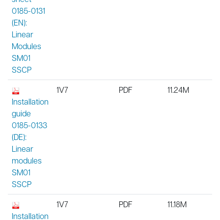
0185-0131
(EN):
Linear
Modules
SM01
SSCP
1V7
PDF
11.24M
Installation
guide
0185-0133
(DE):
Linear
modules
SM01
SSCP
1V7
PDF
11.18M
Installation