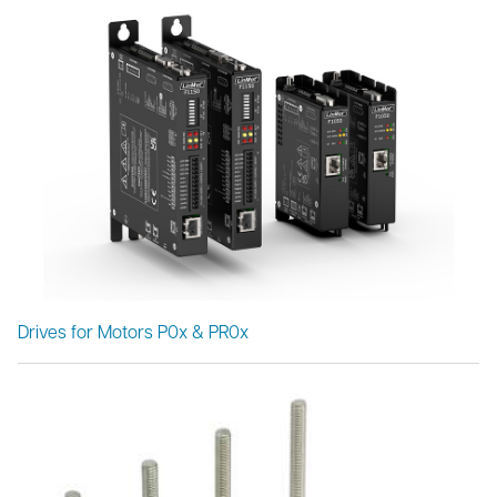
Drives for Motors P0x & PR0x