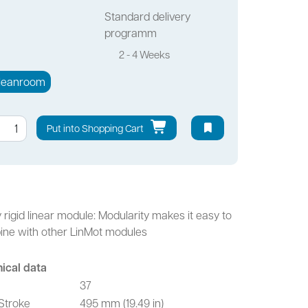
Standard delivery
programm
2 - 4 Weeks
leanroom
Put into Shopping Cart
y rigid linear module: Modularity makes it easy to
ne with other LinMot modules
ical data
37
Stroke
495 mm (19.49 in)