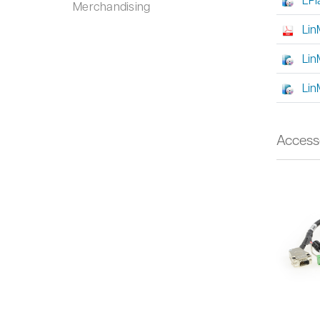
Merchandising
Lin
Lin
Lin
Access