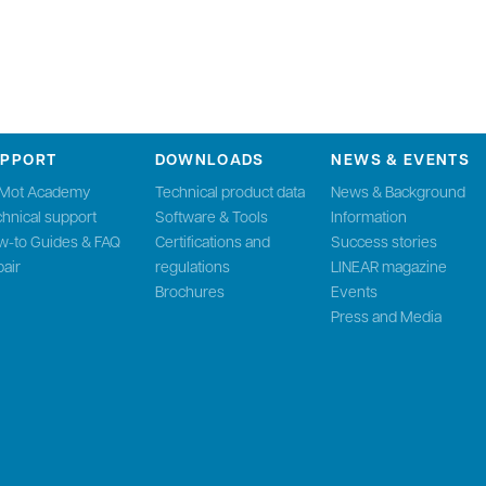
UPPORT
DOWNLOADS
NEWS & EVENTS
nMot Academy
Technical product data
News & Background
hnical support
Software & Tools
Information
w-to Guides & FAQ
Certifications and
Success stories
air
regulations
LINEAR magazine
Brochures
Events
Press and Media