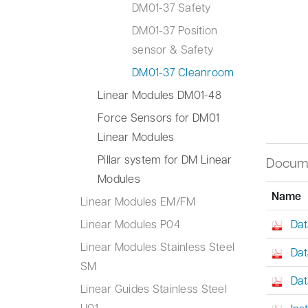
DM01-37 Safety
DM01-37 Position
sensor & Safety
DM01-37 Cleanroom
Linear Modules DM01-48
Force Sensors for DM01
Linear Modules
Pillar system for DM Linear
Docum
Modules
Name
Linear Modules EM/FM
Linear Modules P04
Dat
Linear Modules Stainless Steel
Dat
SM
Dat
Linear Guides Stainless Steel
H01