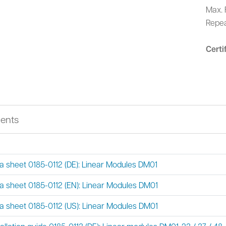
Max. 
Repea
Certi
ents
a sheet 0185-0112 (DE): Linear Modules DM01
a sheet 0185-0112 (EN): Linear Modules DM01
a sheet 0185-0112 (US): Linear Modules DM01