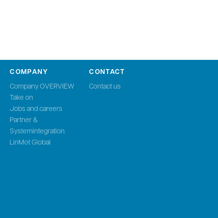
COMPANY
CONTACT
Company OVERVIEW
Contact us
Take on
Jobs and careers
Partner &
Systemintegration
LinMot Global