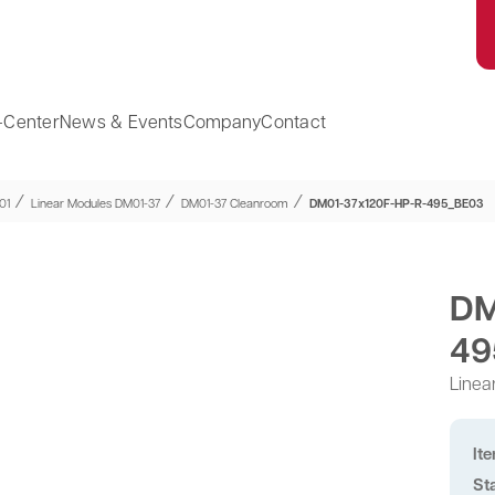
-Center
News & Events
Company
Contact
⁄
⁄
⁄
01
Linear Modules DM01-37
DM01-37 Cleanroom
DM01-37x120F-HP-R-495_BE03
DM
49
Linea
It
St