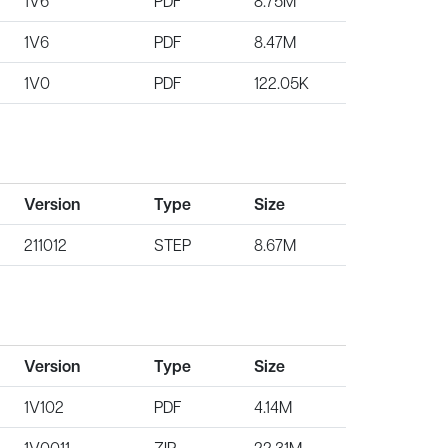
1V6
PDF
8.75M
1V6
PDF
8.47M
1V0
PDF
122.05K
Version
Type
Size
211012
STEP
8.67M
Version
Type
Size
1V102
PDF
4.14M
1V0011
ZIP
22.31M