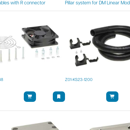
bles with R connector
Pillar system for DM Linear Mod
48
Z01-KS23-1200