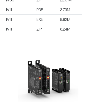
1V11
PDF
3.79M
1V11
EXE
8.82M
1V11
ZIP
8.24M