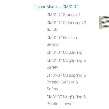
Linear Modules DM01-37
DM01-37 Standard
DM01-37 Cleanroom &
Safety
DM01-37 Position
Sensor
DM01-37 MagSpring
DM01-37 MagSpring &
Safety
DM01-37 MagSpring &
Position Sensor &
Safety
DM01-37 MagSpring &
Position sensor