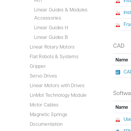
Ins
Linear Guides & Modules
Ins
Accessories
Fra
Linear Guides H
Linear Guides B
CAD
Linear Rotary Motors
Flat Robots & Systems
Name
Gripper
CAD
Servo Drives
Linear Motors with Drives
Softwa
LinMot Technology Module
Motor Cables
Name
Magnetic Springs
Use
Documentation
EPl