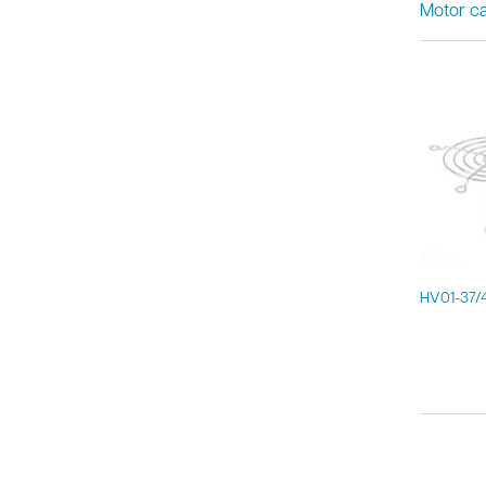
Motor ca
HV01-37/