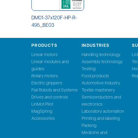
DM01-37x120F-HP-R-
495_BE03
PRODUCTS
INDUSTRIES
S
Linear motors
Handling technology
Li
Linear modules and
Assembly technology
Tec
guides
Testing
Ho
Rotary motors
Food products
Rep
Electric grippers
Automotive Industry
Flat Robots and Systems
Textile machinery
Drives and controls
Semiconductors and
LinMot Pilot
electronics
MagSpring
Laboratory automation
Accessories
Printing and labeling
Packing
Medicine and