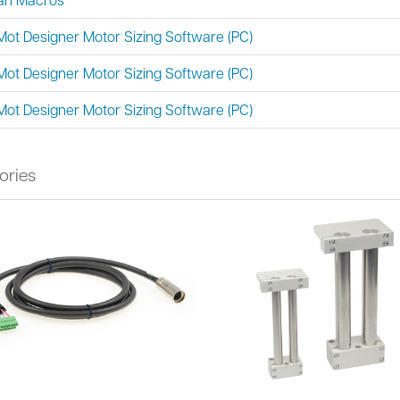
Mot Designer Motor Sizing Software (PC)
Mot Designer Motor Sizing Software (PC)
Mot Designer Motor Sizing Software (PC)
ories