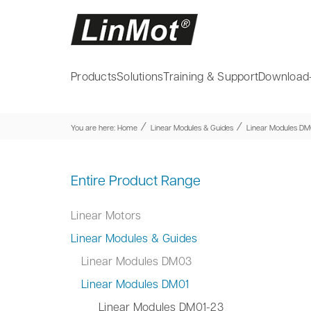
Products
Solutions
Training & Support
Download
⁄
⁄
You are here:
Home
Linear Modules & Guides
Linear Modules DM
Entire Product Range
Linear Motors
Linear Modules & Guides
Linear Modules DM03
Linear Modules DM01
Linear Modules DM01-23