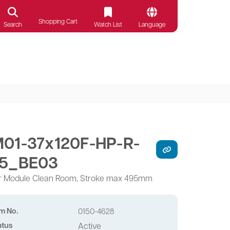
Shopping Cart
Search
Watch List
Language
01-37x120F-HP-R-
5_BE03
r Module Clean Room, Stroke max 495mm
em No.
0150-4628
atus
Active