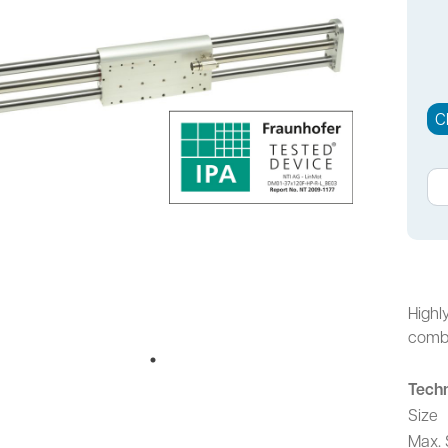
C
Highl
combi
Techn
Size
Max. 