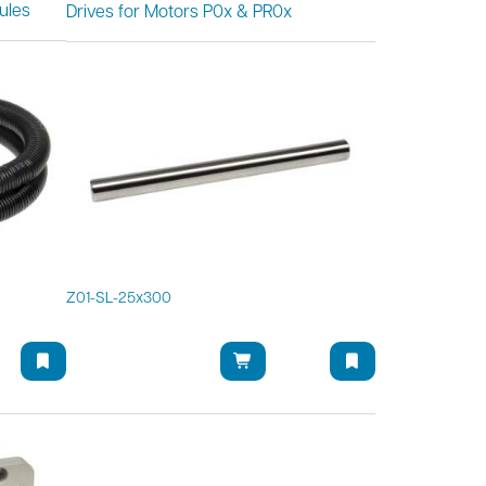
ules
Drives for Motors P0x & PR0x
Z01-SL-25x300