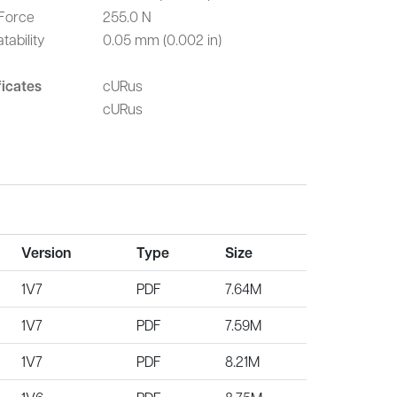
Force
255.0 N
tability
0.05 mm (0.002 in)
ficates
cURus
cURus
Version
Type
Size
1V7
PDF
7.64M
1V7
PDF
7.59M
1V7
PDF
8.21M