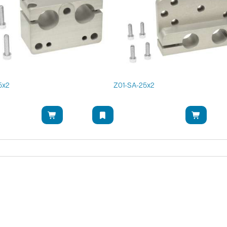
5x2
Z01-SA-25x2