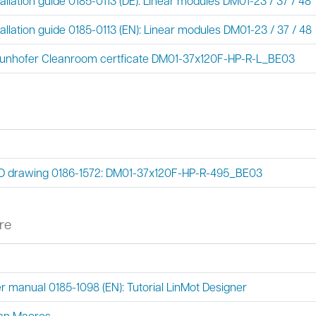
tallation guide 0185-0113 (DE): Linear modules DM01-23 / 37 / 48
tallation guide 0185-0113 (EN): Linear modules DM01-23 / 37 / 48
unhofer Cleanroom certficate DM01-37x120F-HP-R-L_BE03
 drawing 0186-1572: DM01-37x120F-HP-R-495_BE03
re
r manual 0185-1098 (EN): Tutorial LinMot Designer
an Macros