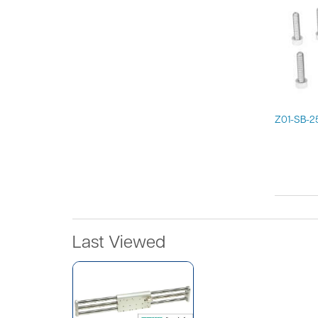
Z01-SB-2
Last Viewed