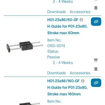
2 - 4 Weeks
Downloads
Accessories
H01-23x86/60-GF
H-Guide for P01-23x80,
Stroke max 60mm
Item No.:
0150-5074
Status:
Passive
2 - 4 Weeks
Downloads
Accessories
H01-23x86/160-GF
H-Guide for P01-23x80,
Stroke max 160mm
Item No.: