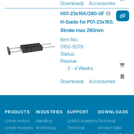
Downloads
Accessories
H01-23x166/280-GF
H-Guide for P01-23x160,
Stroke max 280mm
Item No.:
0150-5079
Status:
Passive
2 - 4 Weeks
Downloads
Accessories
PRODUCTS
INDUSTRIES
SUPPORT
DOWNLOADS
Linear motors
Handling
LinMot Academy
Technical
Linear modules
technology
Technical
product data