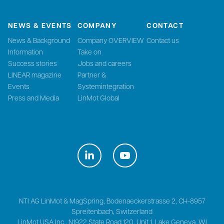
NEWS & EVENTS
COMPANY
CONTACT
News & Background
Company OVERVIEW
Contact us
Information
Take on
Success stories
Jobs and careers
LINEAR magazine
Partner &
Events
Systemintegration
Press and Media
LinMot Global
NTI AG LinMot & MagSpring, Bodenaeckerstrasse 2, CH-8957
Spreitenbach, Switzerland
LinMot USA Inc., N1922 State Road 120, Unit 1, Lake Geneva, WI