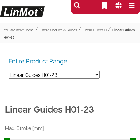
⁄
⁄
⁄
You are here:
Home
Linear Modules & Guides
Linear Guides H
Linear Guides
H01-23
Entire Product Range
Linear Guides H01-23
Max. Stroke [mm]