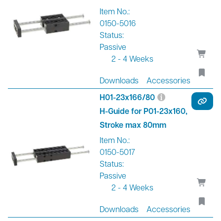
Item No.:
0150-5016
Status:
Passive
2 - 4 Weeks
Downloads
Accessories
H01-23x166/80
H-Guide for P01-23x160,
Stroke max 80mm
Item No.:
0150-5017
Status:
Passive
2 - 4 Weeks
Downloads
Accessories