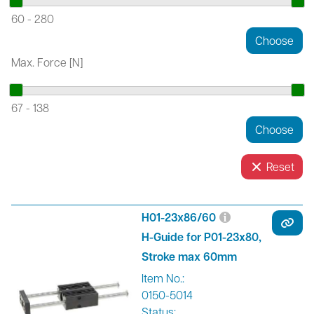
60
-
280
Max. Force [N]
67
-
138
Reset
H01-23x86/60
H-Guide for P01-23x80,
Stroke max 60mm
Item No.:
0150-5014
Status: