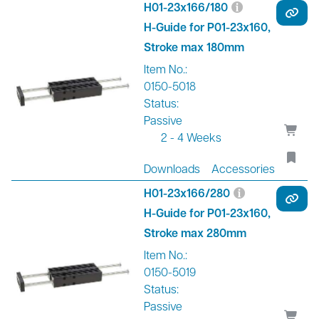
H01-23x166/180
H-Guide for P01-23x160,
Stroke max 180mm
Item No.:
0150-5018
Status:
Passive
2 - 4 Weeks
Downloads
Accessories
H01-23x166/280
H-Guide for P01-23x160,
Stroke max 280mm
Item No.:
0150-5019
Status:
Passive