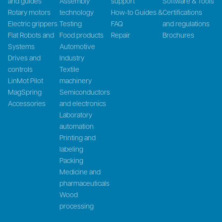
and guides
Assembly
support
Software & Tools
Rotary motors
technology
How-to Guides &
Certifications
Electric grippers
Testing
FAQ
and regulations
Flat Robots and
Food products
Repair
Brochures
Systems
Automotive
Drives and
Industry
controls
Textile
LinMot Pilot
machinery
MagSpring
Semiconductors
Accessories
and electronics
Laboratory
automation
Printing and
labeling
Packing
Medicine and
pharmaceuticals
Wood
processing