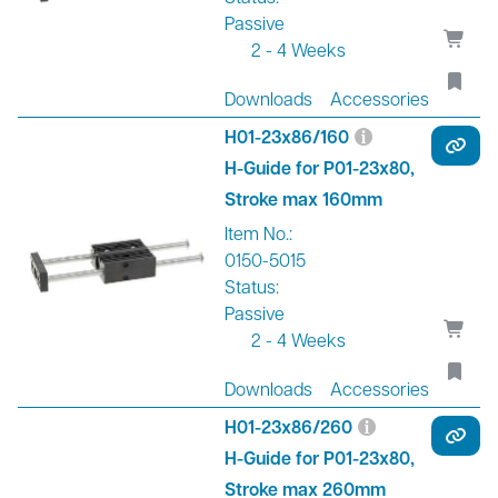
Passive
2 - 4 Weeks
Downloads
Accessories
H01-23x86/160
H-Guide for P01-23x80,
Stroke max 160mm
Item No.:
0150-5015
Status:
Passive
2 - 4 Weeks
Downloads
Accessories
H01-23x86/260
H-Guide for P01-23x80,
Stroke max 260mm