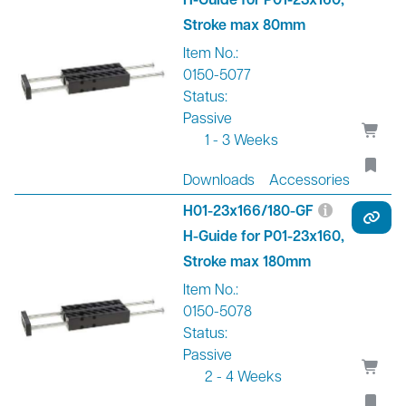
Stroke max 80mm
Item No.:
0150-5077
Status:
Passive
1 - 3 Weeks
Downloads
Accessories
H01-23x166/180-GF
H-Guide for P01-23x160,
Stroke max 180mm
Item No.:
0150-5078
Status:
Passive
2 - 4 Weeks