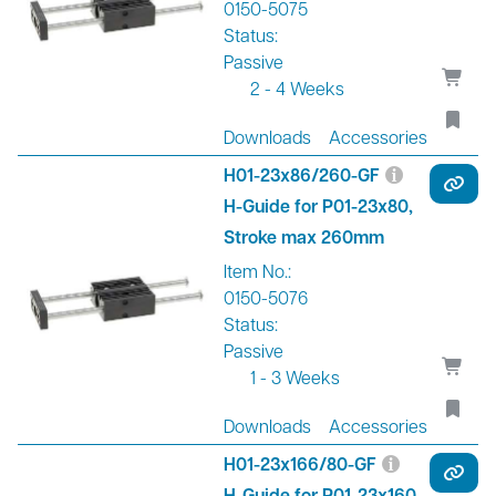
0150-5075
Status:
Passive
2 - 4 Weeks
Downloads
Accessories
H01-23x86/260-GF
H-Guide for P01-23x80,
Stroke max 260mm
Item No.:
0150-5076
Status:
Passive
1 - 3 Weeks
Downloads
Accessories
H01-23x166/80-GF
H-Guide for P01-23x160,