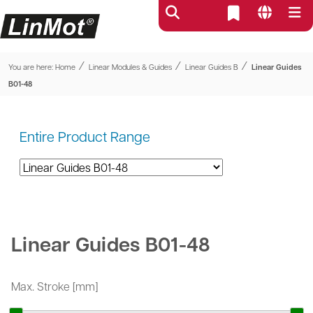
⁄
⁄
⁄
You are here:
Home
Linear Modules & Guides
Linear Guides B
Linear Guides
B01-48
Entire Product Range
Linear Guides B01-48
Max. Stroke [mm]