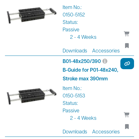
Item No.:
0150-5152
Status:
Passive
2 - 4 Weeks
Downloads
Accessories
B01-48x250/390
B-Guide for P01-48x240,
Stroke max 390mm
Item No.:
0150-5153
Status:
Passive
2 - 4 Weeks
Downloads
Accessories