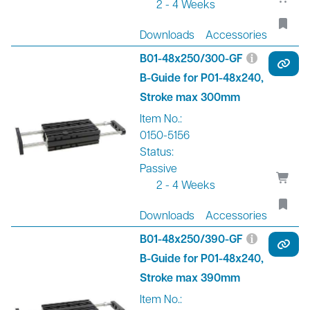
2 - 4 Weeks
Downloads
Accessories
B01-48x250/300-GF
B-Guide for P01-48x240,
Stroke max 300mm
Item No.:
0150-5156
Status:
Passive
2 - 4 Weeks
Downloads
Accessories
B01-48x250/390-GF
B-Guide for P01-48x240,
Stroke max 390mm
Item No.: