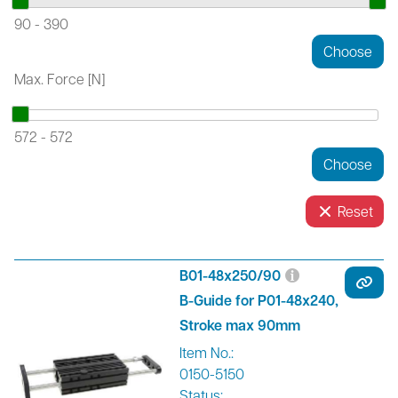
90
-
390
Max. Force [N]
572
-
572
Reset
B01-48x250/90
B-Guide for P01-48x240,
Stroke max 90mm
Item No.:
0150-5150
Status: