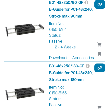
B01-48x250/90-GF
B-Guide for P01-48x240,
Stroke max 90mm
Item No.:
0150-5154
Status:
Passive
2 - 4 Weeks
Downloads
Accessories
B01-48x250/180-GF
B-Guide for P01-48x240,
Stroke max 180mm
Item No.:
0150-5155
Status:
Passive