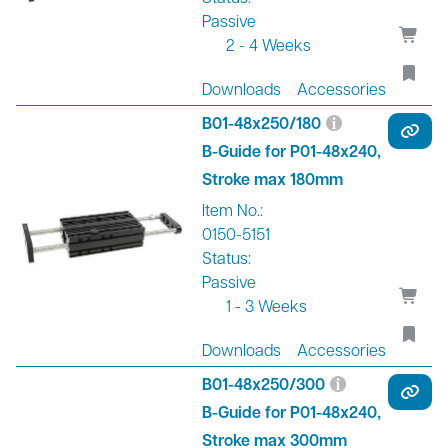
Passive
2 - 4 Weeks
Downloads
Accessories
B01-48x250/180
B-Guide for P01-48x240,
Stroke max 180mm
Item No.:
0150-5151
Status:
Passive
1 - 3 Weeks
Downloads
Accessories
B01-48x250/300
B-Guide for P01-48x240,
Stroke max 300mm