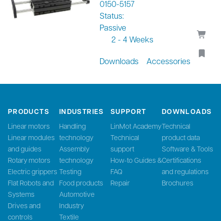
0150-5157
Status:
Passive
2 - 4 Weeks
Downloads
Accessories
PRODUCTS
INDUSTRIES
SUPPORT
DOWNLOADS
Linear motors
Handling
LinMot Academy
Technical
Linear modules
technology
Technical
product data
and guides
Assembly
support
Software & Tools
Rotary motors
technology
How-to Guides &
Certifications
Electric grippers
Testing
FAQ
and regulations
Flat Robots and
Food products
Repair
Brochures
Systems
Automotive
Drives and
Industry
controls
Textile