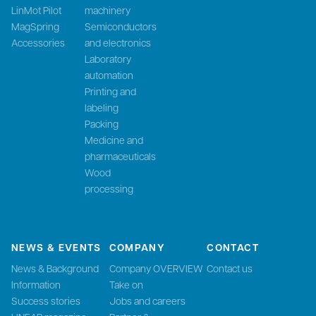
LinMot Pilot
machinery
MagSpring
Semiconductors
Accessories
and electronics
Laboratory
automation
Printing and
labeling
Packing
Medicine and
pharmaceuticals
Wood
processing
NEWS & EVENTS
COMPANY
CONTACT
News & Background
Company OVERVIEW
Contact us
Information
Take on
Success stories
Jobs and careers