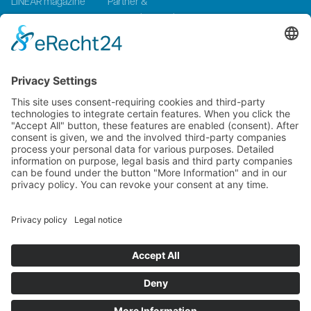
LINEAR magazine
Partner &
Events
Systemintegration
Press and Media
LinMot Global
NTI AG LinMot & MagSpring, Bodenaeckerstrasse 2, CH-8957
Spreitenbach, Switzerland
LinMot USA Inc., N1922 State Road 120, Unit 1, Lake Geneva, WI
53147, United States
2000-2026 ©
NTI AG LinMot
| Alle Rechte vorbehalten.
Lieferbedingungen
Imprint
Privacy Policy