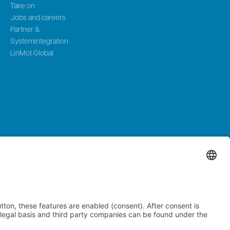
Take on
Jobs and careers
Partner &
Systemintegration
LinMot Global
zerland