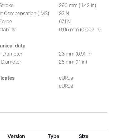
Stroke
290 mm (11.42 in)
t Compensation (-MS)
22 N
Force
67.1 N
tability
0.05 mm (0.002 in)
anical data
r Diameter
23 mm (0.91 in)
r Diameter
28 mm (1.1 in)
ficates
cURus
cURus
Version
Type
Size