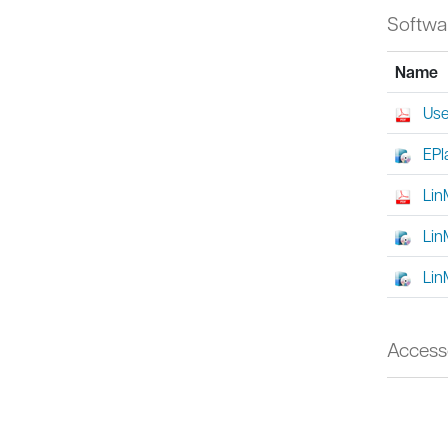
Softwa
Name
Use
EPl
Lin
Lin
Lin
Access