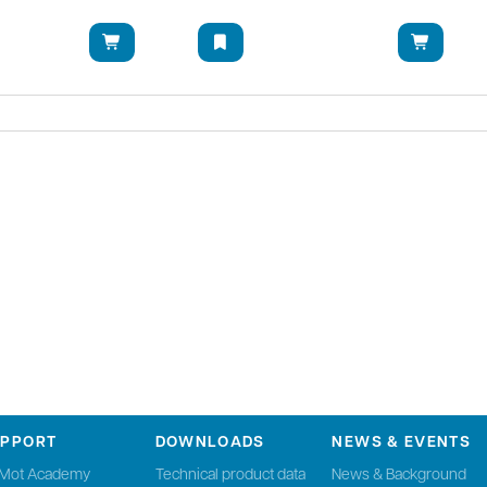
UPPORT
DOWNLOADS
NEWS & EVENTS
nMot Academy
Technical product data
News & Background