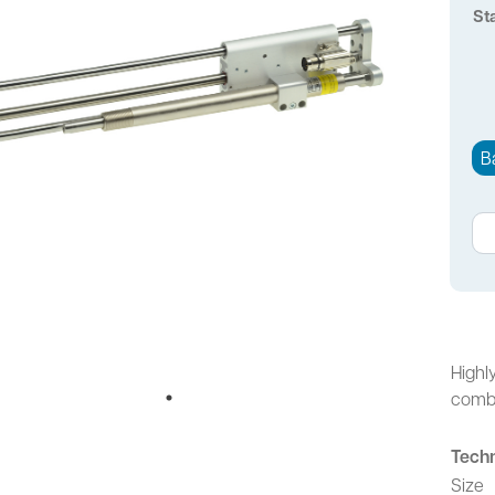
St
B
Highl
combi
Techn
Size