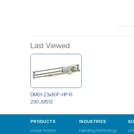
Last Viewed
DM01-23x80F-HP-R-
290_MS13
PRODUCTS
INDUSTRIES
S
Linear motors
Handling technology
Li