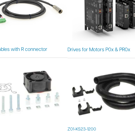
bles with R connector
Drives for Motors P0x & PR0x
Z01-KS23-1200