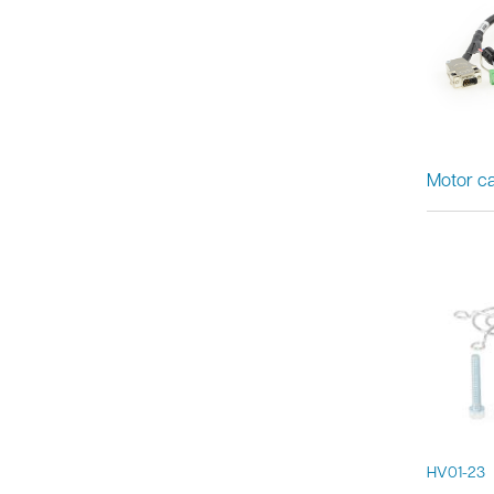
Motor ca
HV01-23