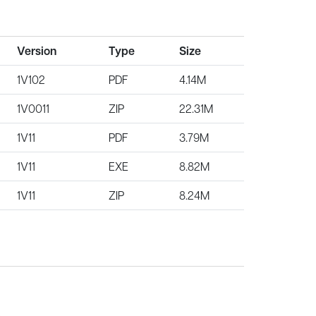
Version
Type
Size
1V102
PDF
4.14M
1V0011
ZIP
22.31M
1V11
PDF
3.79M
1V11
EXE
8.82M
1V11
ZIP
8.24M