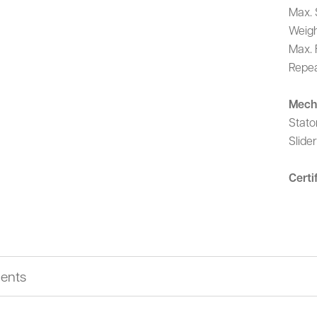
Max. 
Weigh
Max. 
Repea
Mech
Stato
Slide
Certi
ents