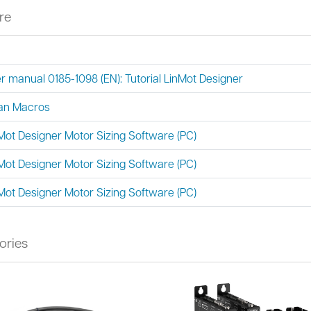
re
r manual 0185-1098 (EN): Tutorial LinMot Designer
an Macros
Mot Designer Motor Sizing Software (PC)
Mot Designer Motor Sizing Software (PC)
Mot Designer Motor Sizing Software (PC)
ories