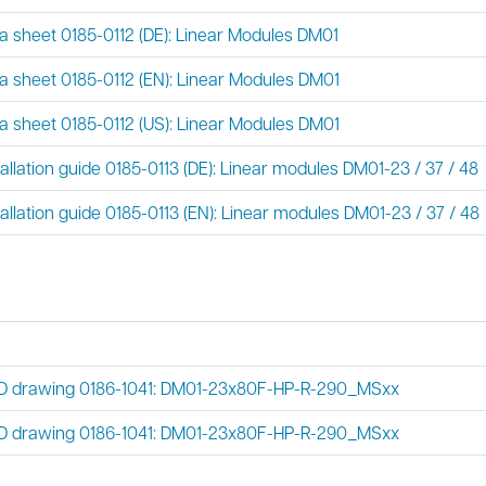
a sheet 0185-0112 (DE): Linear Modules DM01
a sheet 0185-0112 (EN): Linear Modules DM01
a sheet 0185-0112 (US): Linear Modules DM01
tallation guide 0185-0113 (DE): Linear modules DM01-23 / 37 / 48
tallation guide 0185-0113 (EN): Linear modules DM01-23 / 37 / 48
 drawing 0186-1041: DM01-23x80F-HP-R-290_MSxx
 drawing 0186-1041: DM01-23x80F-HP-R-290_MSxx