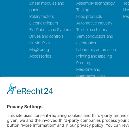
Linear modules and
Assembly technology
Tec
guides
Testing
Ho
Rotary motors
Food products
Rep
Electric grippers
Automotive Industry
Flat Robots and Systems
Textile machinery
Drives and controls
Semiconductors and
LinMot Pilot
electronics
MagSpring
Laboratory automation
Accessories
Printing and labeling
Packing
Medicine and
pharmaceuticals
Wood processing
NTI AG