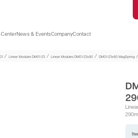
-Center
News & Events
Company
Contact
⁄
⁄
⁄
01
Linear Modules DM01-23
Linear Modules DM01-23x80
DM01-23x80 MagSpring
DM
29
Linea
290
It