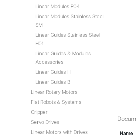
Linear Modules P04
Linear Modules Stainless Steel
SM
Linear Guides Stainless Steel
H01
Linear Guides & Modules
Accessories
Linear Guides H
Linear Guides B
Linear Rotary Motors
Flat Robots & Systems
Gripper
Docum
Servo Drives
Linear Motors with Drives
Name