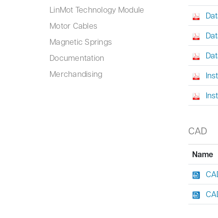
LinMot Technology Module
Dat
Motor Cables
Dat
Magnetic Springs
Dat
Documentation
Merchandising
Ins
Ins
CAD
Name
CAD
CAD