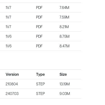
1V7
PDF
7.64M
1V7
PDF
7.59M
1V7
PDF
8.21M
1V6
PDF
8.75M
1V6
PDF
8.47M
Version
Type
Size
210804
STEP
13.19M
240703
STEP
9.03M