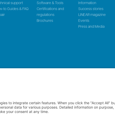
hnical support
Software & Tools
Information
w-to Guides & FAQ
Certifications and
Success stories
air
regulations
LINEAR magazine
Brochures
Events
Press and Media
 LinMot & MagSpring, Bodenaeckerstrasse 2, CH-8957 Spreitenbach, Swit