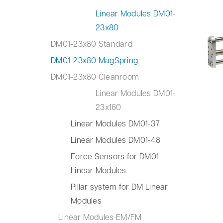
Linear Modules DM01-
23x80
DM01-23x80 Standard
DM01-23x80 MagSpring
DM01-23x80 Cleanroom
Linear Modules DM01-
23x160
Linear Modules DM01-37
Linear Modules DM01-48
Force Sensors for DM01
Linear Modules
Pillar system for DM Linear
Modules
Linear Modules EM/FM