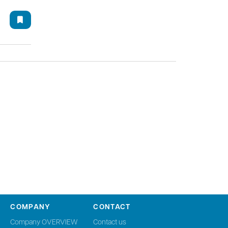
COMPANY
CONTACT
Company OVERVIEW
Contact us