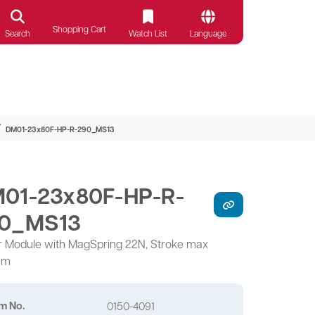
Shopping Cart
Search
Watch List
Language
⁄
DM01-23x80F-HP-R-290_MS13
01-23x80F-HP-R-
0_MS13
r Module with MagSpring 22N, Stroke max
mm
em No.
0150-4091