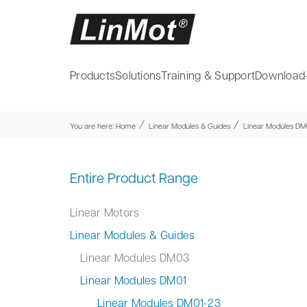
Products
Solutions
Training & Support
Download
⁄
⁄
You are here:
Home
Linear Modules & Guides
Linear Modules DM
Entire Product Range
Linear Motors
Linear Modules & Guides
Linear Modules DM03
Linear Modules DM01
Linear Modules DM01-23