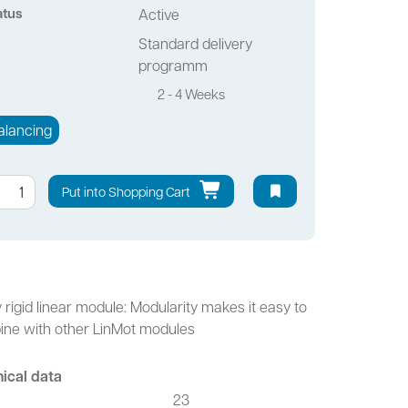
atus
Active
Standard delivery
programm
2 - 4 Weeks
alancing
Put into Shopping Cart
y rigid linear module: Modularity makes it easy to
ne with other LinMot modules
ical data
23