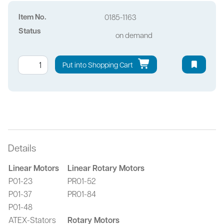
Item No.
0185-1163
Status
on demand
Put into Shopping Cart
Details
Linear Motors
Linear Rotary Motors
P01-23
PR01-52
P01-37
PR01-84
P01-48
ATEX-Stators
Rotary Motors