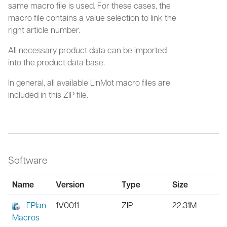
same macro file is used. For these cases, the
macro file contains a value selection to link the
right article number.
All necessary product data can be imported
into the product data base.
In general, all available LinMot macro files are
included in this ZIP file.
Software
Name
Version
Type
Size
EPlan
1V0011
ZIP
22.31M
Macros