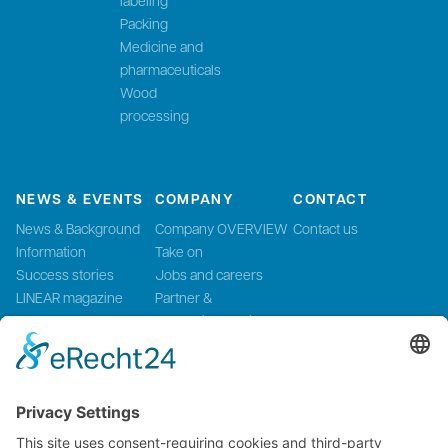
Packing
Medicine and
pharmaceuticals
Wood
processing
NEWS & EVENTS
COMPANY
CONTACT
News & Background
Company OVERVIEW
Contact us
Information
Take on
Success stories
Jobs and careers
LINEAR magazine
Partner &
Events
Systemintegration
Press and Media
LinMot Global