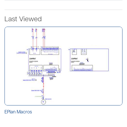
Last Viewed
EPlan Macros