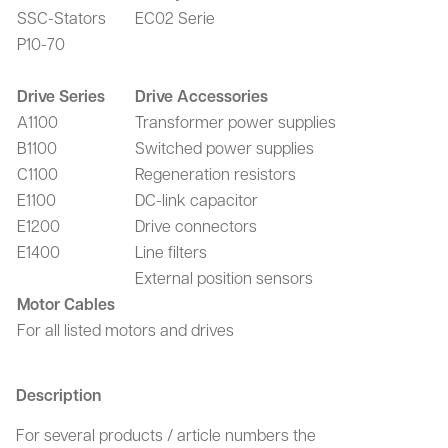
SSC-Stators
EC02 Serie
P10-70
Drive Series
Drive Accessories
A1100
Transformer power supplies
B1100
Switched power supplies
C1100
Regeneration resistors
E1100
DC-link capacitor
E1200
Drive connectors
E1400
Line filters
External position sensors
Motor Cables
For all listed motors and drives
Description
For several products / article numbers the