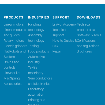
PRODUCTS
INDUSTRIES
SUPPORT
DOWNLOADS
Linear motors
Handling
LinMot Academy
Technical
Linear modules
technology
Technical
product data
and guides
Assembly
support
Software & Tools
Rotary motors
technology
How-to Guides &
Certifications
Electric grippers
Testing
FAQ
and regulations
Flat Robots and
Food products
Repair
Brochures
Systems
Automotive
Drives and
Industry
controls
Textile
LinMot Pilot
machinery
MagSpring
Semiconductors
Accessories
and electronics
Laboratory
automation
Printing and
labeling