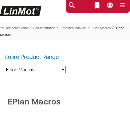
⁄
⁄
⁄
⁄
You are here:
Home
Documentation
Software Manuals
EPlan Macros
EPlan
Macros
Entire Product Range
EPlan Macros